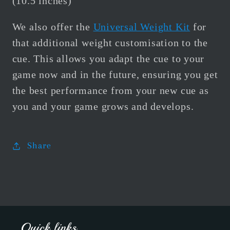
(10.5 inches)
We also offer the
Universal Weight Kit
for
that additional weight customisation to the
cue.
This allows you adapt the cue to your
game now and in the future, ensuring you get
the best performance from your new cue as
you and your game grows and develops.
Share
Quick links