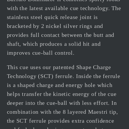
with the latest available cue technology. The
stainless steel quick release joint is
bracketed by 2 nickel silver rings and
provides full contact between the butt and
shaft, which produces a solid hit and
improves cue-ball control.
This cue uses our patented Shape Charge
Technology (SCT) ferrule. Inside the ferrule
is a shaped charge and energy hole which
helps transfer the kinetic energy of the cue
deeper into the cue-ball with less effort. In
combination with the 8 layered Maestri tip,
the SCT ferrule provides extra confidence