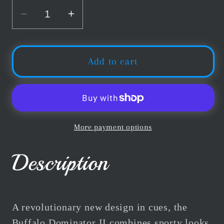
Decrease
Increase
quantity
quantity
for
for
Buffalo
Buffalo
Add to cart
Dominator
Dominator
II
II
No.1
No.1
American
American
Pool
Pool
More payment options
Cue
Cue
Description
A revolutionary new design in cues, the
Buffalo Dominator II combines sporty looks