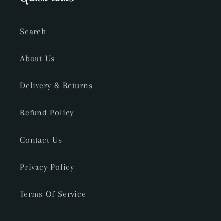
Search
About Us
Delivery & Returns
Refund Policy
Contact Us
Privacy Policy
Terms Of Service