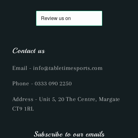
Contact us
Email
- info@tabletimesports.com
Phone
- 0333 090 2250
Address - Unit 5, 20 The Centre, Margate
CT9 1RL
Subscribe to our emails