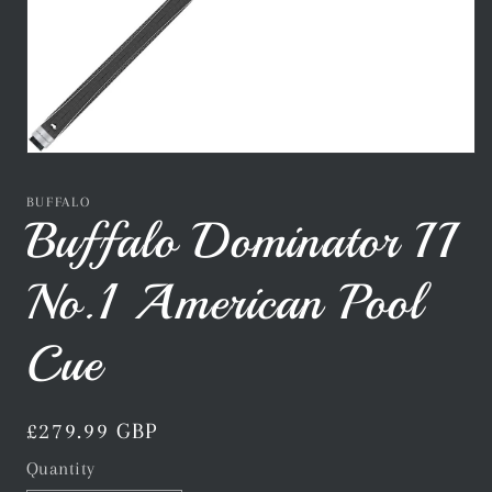
Open
media
1
BUFFALO
in
Buffalo Dominator II
modal
No.1 American Pool
Cue
Regular
£279.99 GBP
price
Quantity