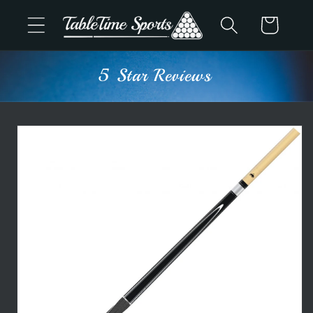
Skip to
Cart
content
5 Star Reviews
Skip to
product
information