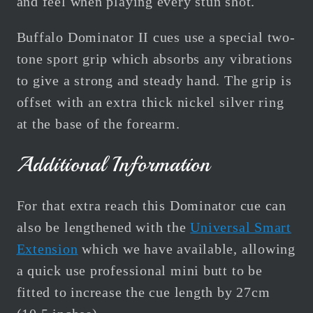
and feel when playing every stun shot.
Buffalo Dominator II cues use a special two-
tone sport grip which absorbs any vibrations
to give a strong and steady hand. The grip is
offset with an extra thick nickel silver ring
at the base of the forearm.
Additional Information
For that extra reach this Dominator cue can
also be lengthened with the
Universal Smart
Extension
which we have available, a
llowing
a quick use professional mini butt to be
fitted to increase the cue length by 27cm