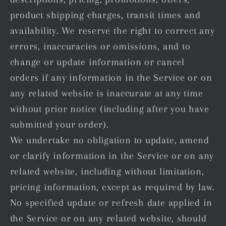
product shipping charges, transit times and
availability. We reserve the right to correct any
errors, inaccuracies or omissions, and to
change or update information or cancel
orders if any information in the Service or on
any related website is inaccurate at any time
without prior notice (including after you have
submitted your order).
We undertake no obligation to update, amend
or clarify information in the Service or on any
related website, including without limitation,
pricing information, except as required by law.
No specified update or refresh date applied in
the Service or on any related website, should