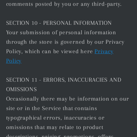
comments posted by you or any third-party.
SECTION 10 - PERSONAL INFORMATION
Your submission of personal information
through the store is governed by our Privacy
Policy, which can be viewed here
Privacy
Policy
SECTION 11 - ERRORS, INACCURACIES AND
OMISSIONS
Occasionally there may be information on our
site or in the Service that contains
typographical errors, inaccuracies or
omissions that may relate to product
descriptions, pricing, promotions, offers,