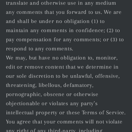
translate and otherwise use in any medium
any comments that you forward to us. We are
and shall be under no obligation (1) to
maintain any comments in confidence; (2) to
pay compensation for any comments; or (3) to
respond to any comments.
We may, but have no obligation to, monitor,
edit or remove content that we determine in
our sole discretion to be unlawful, offensive,
threatening, libellous, defamatory,
pornographic, obscene or otherwise
objectionable or violates any party’s
intellectual property or these Terms of Service.
You agree that your comments will not violate
any right of any third-party, including