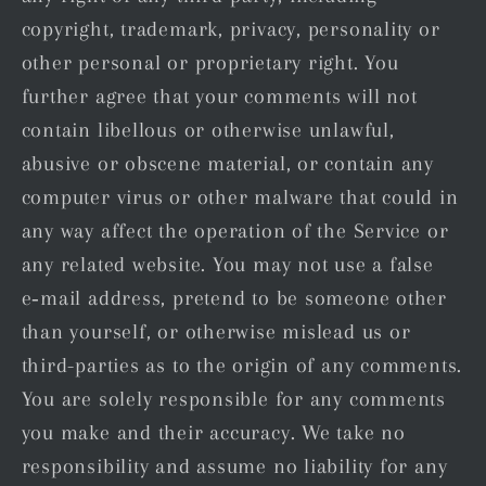
copyright, trademark, privacy, personality or
other personal or proprietary right. You
further agree that your comments will not
contain libellous or otherwise unlawful,
abusive or obscene material, or contain any
computer virus or other malware that could in
any way affect the operation of the Service or
any related website. You may not use a false
e‑mail address, pretend to be someone other
than yourself, or otherwise mislead us or
third-parties as to the origin of any comments.
You are solely responsible for any comments
you make and their accuracy. We take no
responsibility and assume no liability for any