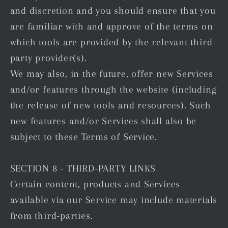
and discretion and you should ensure that you
are familiar with and approve of the terms on
which tools are provided by the relevant third-
party provider(s).
We may also, in the future, offer new Services
and/or features through the website (including
the release of new tools and resources). Such
new features and/or Services shall also be
subject to these Terms of Service.
SECTION 8 - THIRD-PARTY LINKS
Certain content, products and Services
available via our Service may include materials
from third-parties.