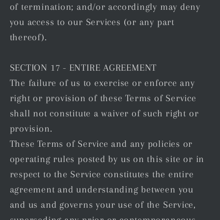
of termination; and/or accordingly may deny
you access to our Services (or any part
thereof).
SECTION 17 - ENTIRE AGREEMENT
The failure of us to exercise or enforce any
right or provision of these Terms of Service
shall not constitute a waiver of such right or
provision.
These Terms of Service and any policies or
operating rules posted by us on this site or in
respect to the Service constitutes the entire
agreement and understanding between you
and us and governs your use of the Service,
superseding any prior or contemporaneous