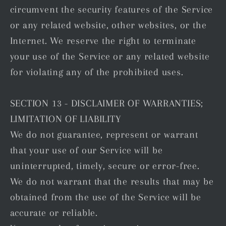
circumvent the security features of the Service
or any related website, other websites, or the
Internet. We reserve the right to terminate
your use of the Service or any related website
for violating any of the prohibited uses.
SECTION 13 - DISCLAIMER OF WARRANTIES;
LIMITATION OF LIABILITY
We do not guarantee, represent or warrant
that your use of our Service will be
uninterrupted, timely, secure or error-free.
We do not warrant that the results that may be
obtained from the use of the Service will be
accurate or reliable.