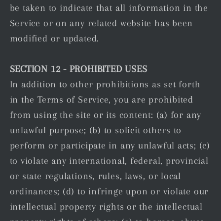
be taken to indicate that all information in the
Service or on any related website has been
modified or updated.
SECTION 12 - PROHIBITED USES
In addition to other prohibitions as set forth
in the Terms of Service, you are prohibited
from using the site or its content: (a) for any
unlawful purpose; (b) to solicit others to
perform or participate in any unlawful acts; (c)
to violate any international, federal, provincial
or state regulations, rules, laws, or local
ordinances; (d) to infringe upon or violate our
intellectual property rights or the intellectual