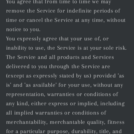
You agree that from time to time we may
remove the Service for indefinite periods of
time or cancel the Service at any time, without
notice to you.
You expressly agree that your use of, or
inability to use, the Service is at your sole risk.
The Service and all products and Services
delivered to you through the Service are
(except as expressly stated by us) provided 'as
is' and 'as available' for your use, without any
representation, warranties or conditions of
any kind, either express or implied, including
all implied warranties or conditions of
merchantability, merchantable quality, fitness
for a particular purpose, durability, title, and