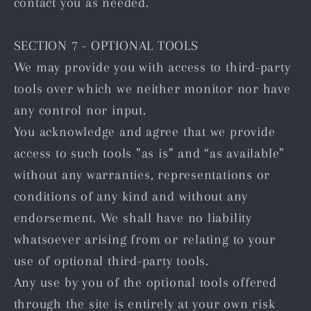
contact you as needed.
SECTION 7 - OPTIONAL TOOLS
We may provide you with access to third-party
tools over which we neither monitor nor have
any control nor input.
You acknowledge and agree that we provide
access to such tools ”as is” and “as available”
without any warranties, representations or
conditions of any kind and without any
endorsement. We shall have no liability
whatsoever arising from or relating to your
use of optional third-party tools.
Any use by you of the optional tools offered
through the site is entirely at your own risk