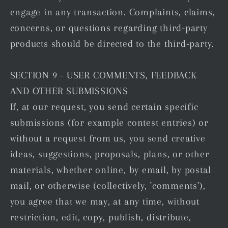
engage in any transaction. Complaints, claims,
concerns, or questions regarding third-party
products should be directed to the third-party.
SECTION 9 - USER COMMENTS, FEEDBACK
AND OTHER SUBMISSIONS
If, at our request, you send certain specific
submissions (for example contest entries) or
without a request from us, you send creative
ideas, suggestions, proposals, plans, or other
materials, whether online, by email, by postal
mail, or otherwise (collectively, 'comments'),
you agree that we may, at any time, without
restriction, edit, copy, publish, distribute,