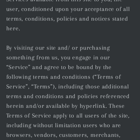
user, conditioned upon your acceptance of all
terms, conditions, policies and notices stated
here.
By visiting our site and/ or purchasing
something from us, you engage in our
“Service” and agree to be bound by the
following terms and conditions (“Terms of
Service”, “Terms”), including those additional
terms and conditions and policies referenced
herein and/or available by hyperlink. These
Terms of Service apply to all users of the site,
including without limitation users who are
browsers, vendors, customers, merchants,