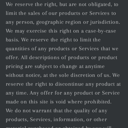
We reserve the right, but are not obligated, to
limit the sales of our products or Services to
any person, geographic region or jurisdiction.
We may exercise this right on a case-by-case
basis. We reserve the right to limit the
quantities of any products or Services that we
offer. All descriptions of products or product
pricing are subject to change at anytime
without notice, at the sole discretion of us. We
reserve the right to discontinue any product at
any time. Any offer for any product or Service
made on this site is void where prohibited.
We do not warrant that the quality of any
products, Services, information, or other