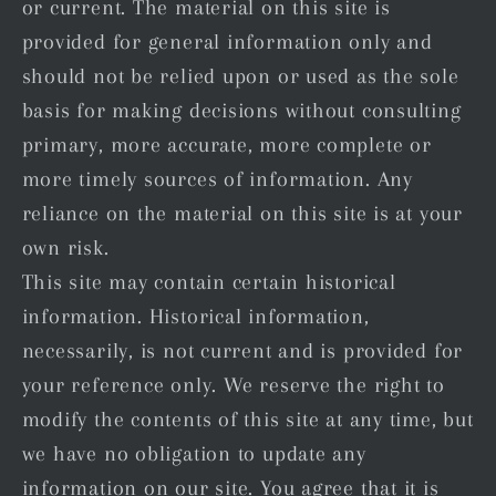
or current. The material on this site is
provided for general information only and
should not be relied upon or used as the sole
basis for making decisions without consulting
primary, more accurate, more complete or
more timely sources of information. Any
reliance on the material on this site is at your
own risk.
This site may contain certain historical
information. Historical information,
necessarily, is not current and is provided for
your reference only. We reserve the right to
modify the contents of this site at any time, but
we have no obligation to update any
information on our site. You agree that it is