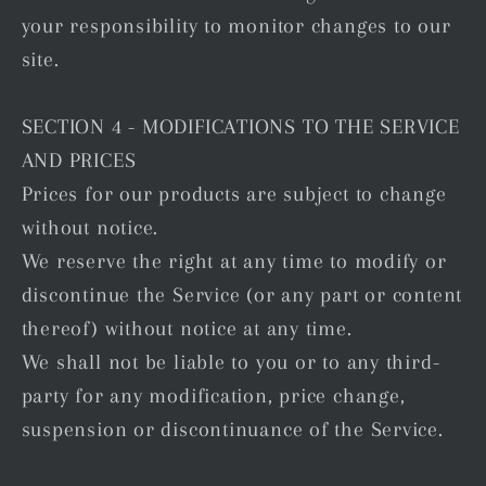
your responsibility to monitor changes to our
site.
SECTION 4 - MODIFICATIONS TO THE SERVICE
AND PRICES
Prices for our products are subject to change
without notice.
We reserve the right at any time to modify or
discontinue the Service (or any part or content
thereof) without notice at any time.
We shall not be liable to you or to any third-
party for any modification, price change,
suspension or discontinuance of the Service.