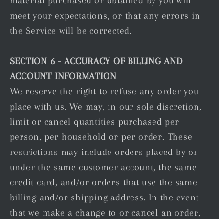
material purchased or obtained by you will
meet your expectations, or that any errors in
the Service will be corrected.
SECTION 6 - ACCURACY OF BILLING AND
ACCOUNT INFORMATION
We reserve the right to refuse any order you
place with us. We may, in our sole discretion,
limit or cancel quantities purchased per
person, per household or per order. These
restrictions may include orders placed by or
under the same customer account, the same
credit card, and/or orders that use the same
billing and/or shipping address. In the event
that we make a change to or cancel an order,