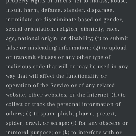
property rights of others; (e) to harass, abuse,
insult, harm, defame, slander, disparage,
intimidate, or discriminate based on gender,
sexual orientation, religion, ethnicity, race,
age, national origin, or disability; (f) to submit
false or misleading information; (g) to upload
or transmit viruses or any other type of
malicious code that will or may be used in any
way that will affect the functionality or
operation of the Service or of any related
website, other websites, or the Internet; (h) to
collect or track the personal information of
others; (i) to spam, phish, pharm, pretext,
spider, crawl, or scrape; (j) for any obscene or
immoral purpose; or (k) to interfere with or