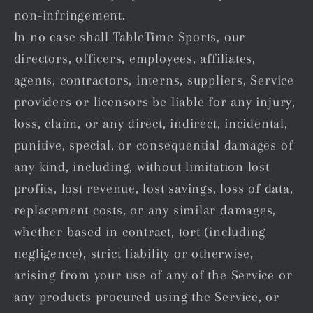
non-infringement.
In no case shall TableTime Sports, our
directors, officers, employees, affiliates,
agents, contractors, interns, suppliers, Service
providers or licensors be liable for any injury,
loss, claim, or any direct, indirect, incidental,
punitive, special, or consequential damages of
any kind, including, without limitation lost
profits, lost revenue, lost savings, loss of data,
replacement costs, or any similar damages,
whether based in contract, tort (including
negligence), strict liability or otherwise,
arising from your use of any of the Service or
any products procured using the Service, or