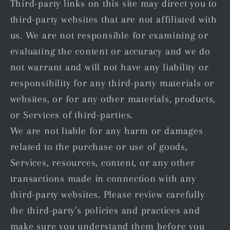
Third-party links on this site may direct you to
third-party websites that are not affiliated with
us. We are not responsible for examining or
evaluating the content or accuracy and we do
not warrant and will not have any liability or
responsibility for any third-party materials or
websites, or for any other materials, products,
or Services of third-parties.
We are not liable for any harm or damages
related to the purchase or use of goods,
Services, resources, content, or any other
transactions made in connection with any
third-party websites. Please review carefully
the third-party's policies and practices and
make sure you understand them before you