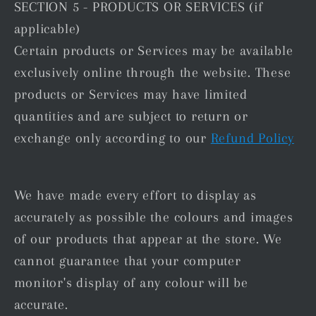
SECTION 5 - PRODUCTS OR SERVICES (if
applicable)
Certain products or Services may be available
exclusively online through the website. These
products or Services may have limited
quantities and are subject to return or
exchange only according to our
Refund Policy
We have made every effort to display as
accurately as possible the colours and images
of our products that appear at the store. We
cannot guarantee that your computer
monitor's display of any colour will be
accurate.