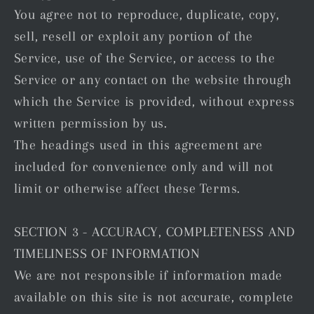
You agree not to reproduce, duplicate, copy,
sell, resell or exploit any portion of the
Service, use of the Service, or access to the
Service or any contact on the website through
which the Service is provided, without express
written permission by us.
The headings used in this agreement are
included for convenience only and will not
limit or otherwise affect these Terms.
SECTION 3 - ACCURACY, COMPLETENESS AND
TIMELINESS OF INFORMATION
We are not responsible if information made
available on this site is not accurate, complete