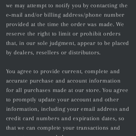
we may attempt to notify you by contacting the
e‑mail and/or billing address/phone number
provided at the time the order was made. We
reserve the right to limit or prohibit orders
that, in our sole judgment, appear to be placed
by dealers, resellers or distributors.
You agree to provide current, complete and
accurate purchase and account information
for all purchases made at our store. You agree
to promptly update your account and other
information, including your email address and
credit card numbers and expiration dates, so
that we can complete your transactions and