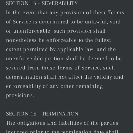
SECTION 15 - SEVERABILITY
In the event that any provision of these Terms
of Service is determined to be unlawful, void
or unenforceable, such provision shall
nonetheless be enforceable to the fullest
extent permitted by applicable law, and the
unenforceable portion shall be deemed to be
severed from these Terms of Service, such
determination shall not affect the validity and
enforceability of any other remaining
provisions.
SECTION 16 - TERMINATION
The obligations and liabilities of the parties
incurred prior to the termination date shall