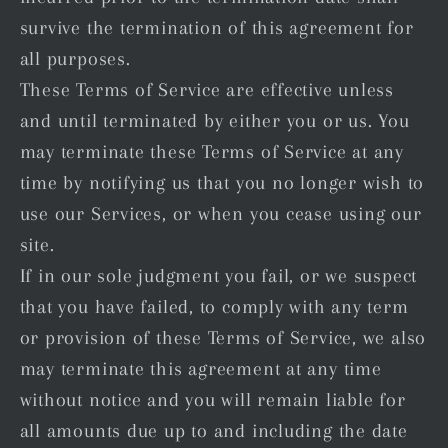
survive the termination of this agreement for
all purposes.
These Terms of Service are effective unless
and until terminated by either you or us. You
may terminate these Terms of Service at any
time by notifying us that you no longer wish to
use our Services, or when you cease using our
site.
If in our sole judgment you fail, or we suspect
that you have failed, to comply with any term
or provision of these Terms of Service, we also
may terminate this agreement at any time
without notice and you will remain liable for
all amounts due up to and including the date