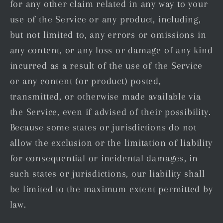
for any other claim related in any way to your
use of the Service or any product, including,
but not limited to, any errors or omissions in
any content, or any loss or damage of any kind
incurred as a result of the use of the Service
or any content (or product) posted,
transmitted, or otherwise made available via
the Service, even if advised of their possibility.
Because some states or jurisdictions do not
allow the exclusion or the limitation of liability
for consequential or incidental damages, in
such states or jurisdictions, our liability shall
be limited to the maximum extent permitted by
law.