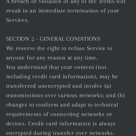
A breach or violation of any of the Terms will
result in an immediate termination of your
Services.
SECTION 2 - GENERAL CONDITIONS
We reserve the right to refuse Service to
anyone for any reason at any time.
You understand that your content (not
including credit card information), may be
transferred unencrypted and involve (a)
transmissions over various networks; and (b)
changes to conform and adapt to technical
requirements of connecting networks or
devices. Credit card information is always
encrypted during transfer over networks.