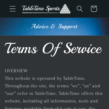
Skip to
Cart
content
Advice & Support
Terms Of Service
OVERVIEW
This website is operated by TableTime.
Throughout the site, the terms “we”, “us” and
“our” refer to TableTime. TableTime offers this
website, including all information, tools and
Services available from this site to you, the