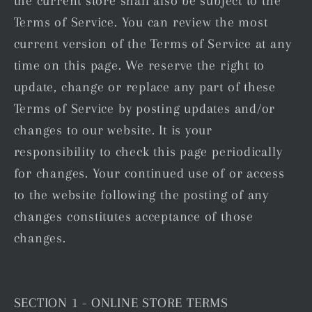
the current store shall also be subject to the
Terms of Service. You can review the most
current version of the Terms of Service at any
time on this page. We reserve the right to
update, change or replace any part of these
Terms of Service by posting updates and/or
changes to our website. It is your
responsibility to check this page periodically
for changes. Your continued use of or access
to the website following the posting of any
changes constitutes acceptance of those
changes.
SECTION 1 - ONLINE STORE TERMS