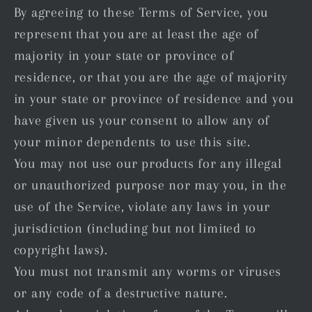
By agreeing to these Terms of Service, you
represent that you are at least the age of
majority in your state or province of
residence, or that you are the age of majority
in your state or province of residence and you
have given us your consent to allow any of
your minor dependents to use this site.
You may not use our products for any illegal
or unauthorized purpose nor may you, in the
use of the Service, violate any laws in your
jurisdiction (including but not limited to
copyright laws).
You must not transmit any worms or viruses
or any code of a destructive nature.