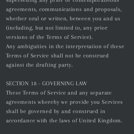
agreements, communications and proposals,
whether oral or written, between you and us
(including, but not limited to, any prior
versions of the Terms of Service).
Any ambiguities in the interpretation of these
Terms of Service shall not be construed
against the drafting party.
SECTION 18 - GOVERNING LAW
These Terms of Service and any separate
agreements whereby we provide you Services
shall be governed by and construed in
accordance with the laws of United Kingdom.