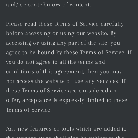
and/ or contributors of content.
Please read these Terms of Service carefully
before accessing or using our website. By
accessing or using any part of the site, you
agree to be bound by these Terms of Service. If
you do not agree to all the terms and
conditions of this agreement, then you may
not access the website or use any Services. If
these Terms of Service are considered an
offer, acceptance is expressly limited to these
Terms of Service.
Any new features or tools which are added to