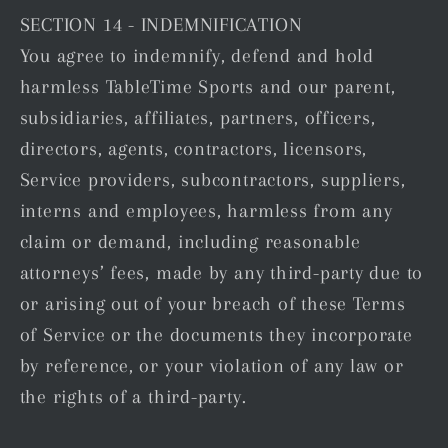
SECTION 14 - INDEMNIFICATION
You agree to indemnify, defend and hold
harmless TableTime Sports and our parent,
subsidiaries, affiliates, partners, officers,
directors, agents, contractors, licensors,
Service providers, subcontractors, suppliers,
interns and employees, harmless from any
claim or demand, including reasonable
attorneys’ fees, made by any third-party due to
or arising out of your breach of these Terms
of Service or the documents they incorporate
by reference, or your violation of any law or
the rights of a third-party.