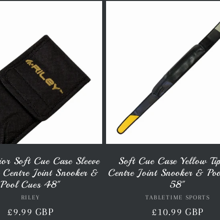
ior Soft Cue Case Sleeve
Soft Cue Case Yellow Ti
r Centre Joint Snooker &
Centre Joint Snooker & Po
Pool Cues 48"
58"
RILEY
Vendor:
TABLETIME SPORTS
Vendor:
Regular
£9.99 GBP
Regular
£10.99 GBP