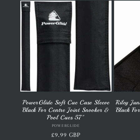
l
l
e
c
t
PowerGlide Soft Cue Case Sleeve
Riley Jun
Black For Centre Joint Snooker &
Black Fo
i
Pool Cues 57"
POWERGLIDE
Vendor:
Regular
£9.99 GBP