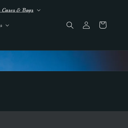
 Cases & Bags
Log
Cart
s
in