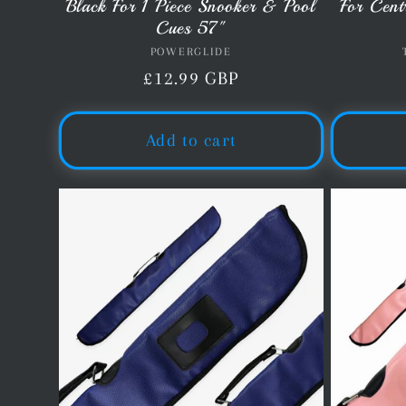
Black For 1 Piece Snooker & Pool
For Cent
Cues 57"
POWERGLIDE
Vendor:
Regular
£12.99 GBP
price
Add to cart