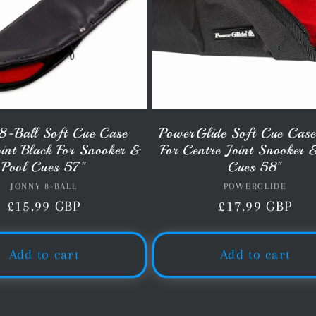
8-Ball Soft Cue Case
PowerGlide Soft Cue Case
oint Black For Snooker &
For Centre Joint Snooker 
Pool Cues 57"
Cues 58"
JONNY 8-BALL
Vendor:
POWERGLIDE
Vendor:
Regular
£15.99 GBP
Regular
£17.99 GBP
price
price
Add to cart
Add to cart