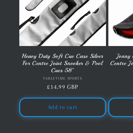
Heavy Duty Soft Cue Case Silver
Jonny 
For Centre Joint Snooker & Pool
Centre J
Cues 58"
TABLETIME SPORTS
Vendor:
Regular
£14.99 GBP
price
Add to cart