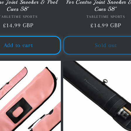
re Joint Snooker & Pool
For Centre Joint Snooker 
Cues 58"
Cues 58"
TABLETIME SPORTS
Vendor:
TABLETIME SPORTS
Vendor:
Regular
£14.99 GBP
Regular
£14.99 GBP
price
price
Add to cart
Sold out