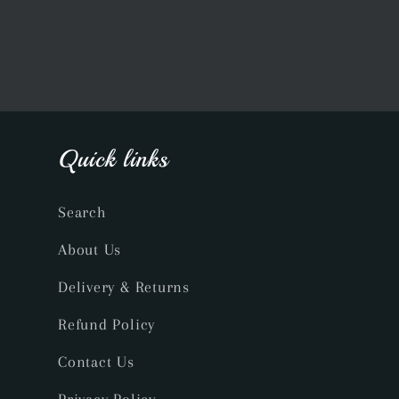
Quick links
Search
About Us
Delivery & Returns
Refund Policy
Contact Us
Privacy Policy