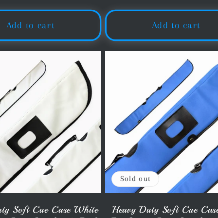
price
price
Add to cart
Add to cart
Sold out
ty Soft Cue Case White
Heavy Duty Soft Cue Cas