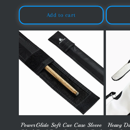
o
price
Add to cart
n
:
PowerGlide Soft Cue Case Sleeve
Heavy Du