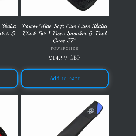
 Skuba
PowerGlide Soft Cue Case Skuba
ooker &
Black For 1 Piece Snooker & Pool
Cues 57"
POWERGLIDE
Vendor:
Regular
£14.99 GBP
price
Add to cart