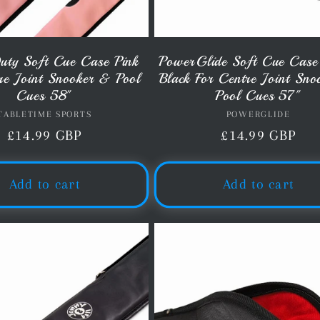
uty Soft Cue Case Pink
PowerGlide Soft Cue Case
re Joint Snooker & Pool
Black For Centre Joint Sn
Cues 58"
Pool Cues 57"
TABLETIME SPORTS
Vendor:
POWERGLIDE
Vendor:
Regular
£14.99 GBP
Regular
£14.99 GBP
price
price
Add to cart
Add to cart