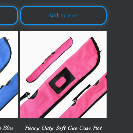
Add to cart
e Blue
Heavy Duty Soft Cue Case Hot