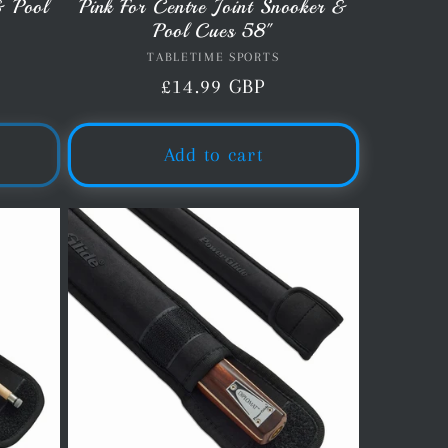
& Pool
Pink For Centre Joint Snooker &
Pool Cues 58"
TABLETIME SPORTS
Vendor:
Regular
£14.99 GBP
price
Add to cart