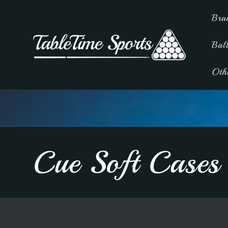
Skip to
Bra
content
Bal
Oth
C
Cue Soft Cases
o