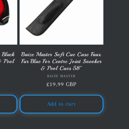
 Black
Baize Master Soft Cue Case Faux
& Pool
Fur Blue For Centre Joint Snooker
& Pool Cues 58"
BAIZE MASTER
Vendor:
Regular
£19.99 GBP
price
Add to cart