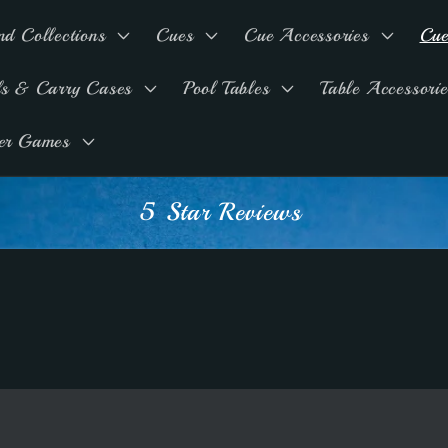
nd Collections
Cues
Cue Accessories
Cue
ls & Carry Cases
Pool Tables
Table Accessorie
er Games
Advice & Support