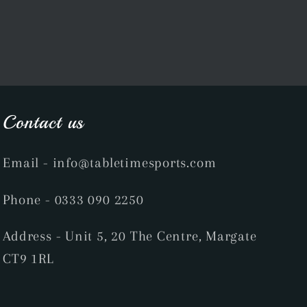
Contact us
Email
- info@tabletimesports.com
Phone
- 0333 090 2250
Address - Unit 5, 20 The Centre, Margate
CT9 1RL