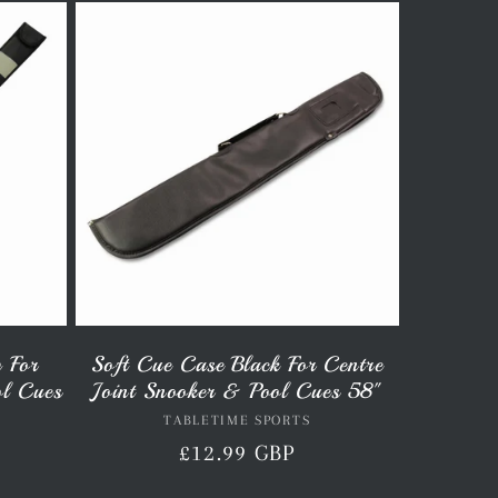
p For
Soft Cue Case Black For Centre
ol Cues
Joint Snooker & Pool Cues 58"
TABLETIME SPORTS
Vendor:
Regular
£12.99 GBP
price