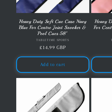
Heavy Duty Soft Cue Case Navy
Heavy D
Blue For Centre Joint Snooker &
For Cent
Pool Cues 58"
TABLETIME SPORTS
Vendor:
Regular
£14.99 GBP
price
Add to cart