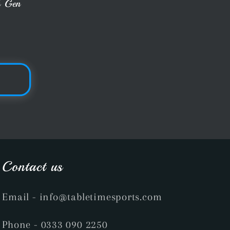
h Gen
Contact us
Email
- info@tabletimesports.com
Phone
- 0333 090 2250