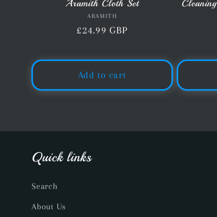
Aramith Cloth Set
Cleaning
ARAMITH
Vendor:
Regular
£24.99 GBP
price
Add to cart
Quick links
Search
About Us