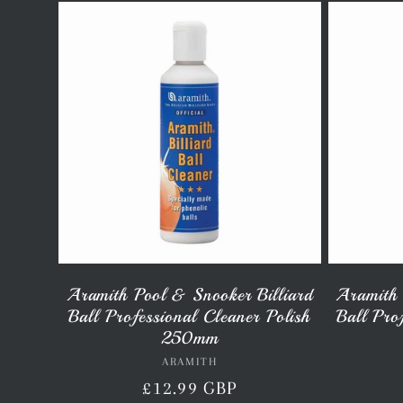
l
l
e
c
t
Aramith Pool & Snooker Billiard
Aramith 
Ball Professional Cleaner Polish
Ball Pro
i
250mm
ARAMITH
Vendor:
Regular
£12.99 GBP