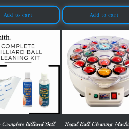
price
price
Add to cart
Add to cart
 Complete Billiard Ball
Regal Ball Cleaning Machi