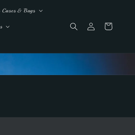
 Cases & Bags
Log
Cart
s
in