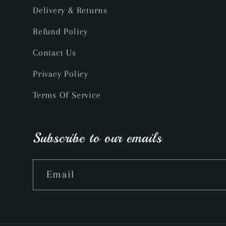
Delivery & Returns
Refund Policy
Contact Us
Privacy Policy
Terms Of Service
Subscribe to our emails
Email