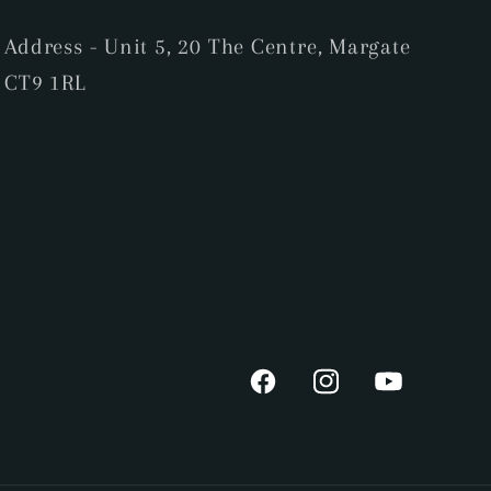
Address - Unit 5, 20 The Centre, Margate
CT9 1RL
Facebook
Instagram
YouTube