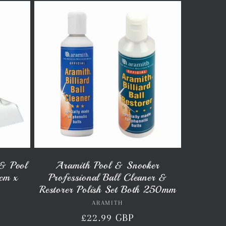
& Pool
Aramith Pool & Snooker
8cm x
Professional Ball Cleaner &
Restorer Polish Set Both 250mm
ARAMITH
Vendor:
Regular
£22.99 GBP