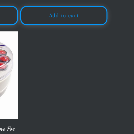
price
Add to cart
ne For