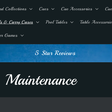
nd Collections
Cues
Cue Accessories
Cue
ls & Carry Cases
Pool Tables
Table Accessorie
er Games
5 Star Reviews
 Maintenance