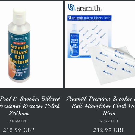
Pool & Snooker Billiard
Aramith Premium Snooker 
fessional Restorer Polish
Ball Microfiber Cloth 1
250mm
18cm
ARAMITH
Vendor:
ARAMITH
Vendor:
Regular
£12.99 GBP
Regular
£12.99 GBP