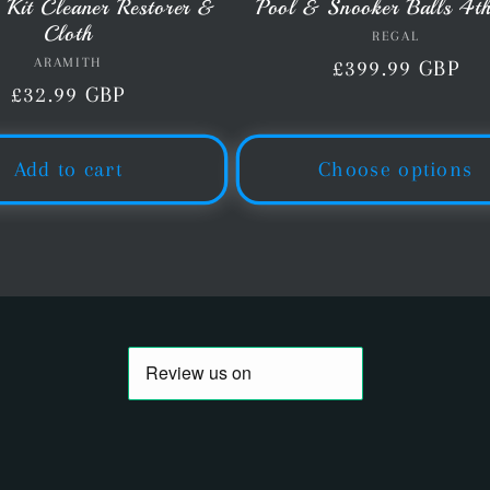
 Kit Cleaner Restorer &
Pool & Snooker Balls 4t
Cloth
REGAL
Vendor:
ARAMITH
Vendor:
Regular
£399.99 GBP
Regular
£32.99 GBP
price
price
Add to cart
Choose options