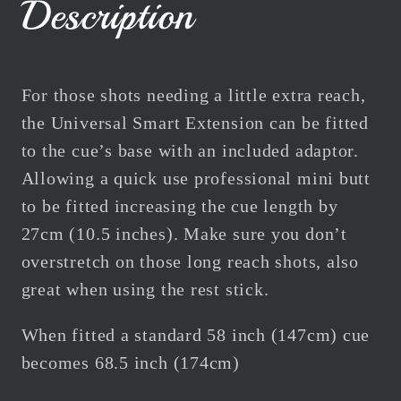
Description
For those shots needing a little extra reach,
the Universal Smart Extension can be fitted
to the cue’s base with an included adaptor.
Allowing a quick use professional mini butt
to be fitted increasing the cue length by
27cm (10.5 inches). Make sure you don’t
overstretch on those long reach shots, also
great when using the rest stick.
When fitted a standard 58 inch (147cm) cue
becomes 68.5 inch (174cm)