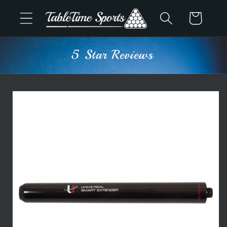
Skip to
Cart
content
5 Star Reviews
Skip to
product
information