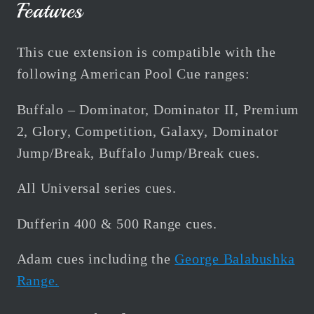
Features
This cue extension is compatible with the
following American Pool Cue ranges:
Buffalo – Dominator, Dominator II, Premium
2, Glory, Competition, Galaxy, Dominator
Jump/Break, Buffalo Jump/Break cues.
All Universal series cues.
Dufferin 400 & 500 Range cues.
Adam cues including the
George Balabushka
Range.