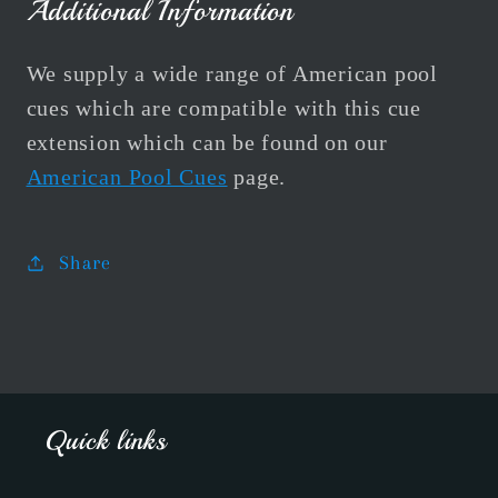
Additional Information
We supply a wide range of American pool
cues which are compatible with this cue
extension which can be found on our
American Pool Cues
page.
Share
Quick links