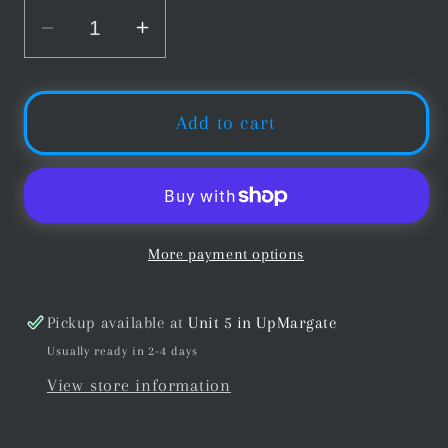
Decrease
Increase
quantity
quantity
for
for
Universal
Universal
Add to cart
Brands
Brands
Cue
Cue
Smart
Smart
Extension
Extension
Black
Black
More payment options
11&quot;
11&quot;
27cm
27cm
Pickup available at
Unit 5 in UpMargate
Usually ready in 2-4 days
View store information