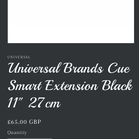
Open
media
1
UNIVERSAL
in
Universal Brands Cue
modal
Smart Extension Black
11" 27cm
Regular
£65.00 GBP
price
Quantity