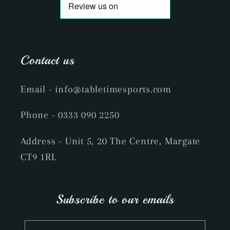
Contact us
Email
- info@tabletimesports.com
Phone
- 0333 090 2250
Address - Unit 5, 20 The Centre, Margate
CT9 1RL
Subscribe to our emails