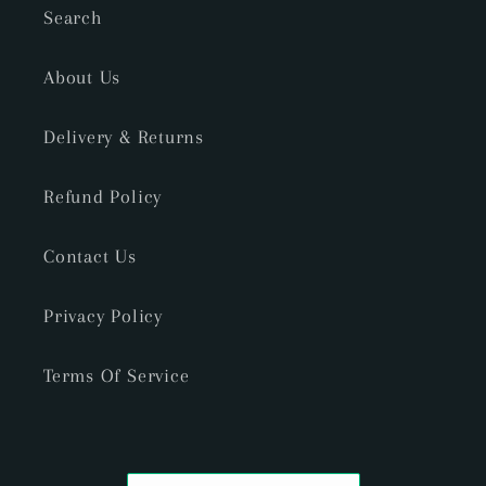
Search
About Us
Delivery & Returns
Refund Policy
Contact Us
Privacy Policy
Terms Of Service