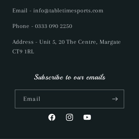
Email
- info@tabletimesports.com
Phone
- 0333 090 2250
Address - Unit 5, 20 The Centre, Margate
CT9 1RL
Subscribe to our emails
Email
Facebook
Instagram
YouTube