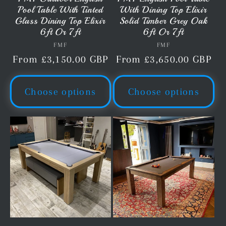
Pool Table With Tinted
With Dining Top Elixir
Glass Dining Top Elixir
Solid Timber Grey Oak
6ft Or 7ft
6ft Or 7ft
FMF
Vendor:
FMF
Vendor:
Regular
From £3,150.00 GBP
Regular
From £3,650.00 GBP
price
price
Choose options
Choose options