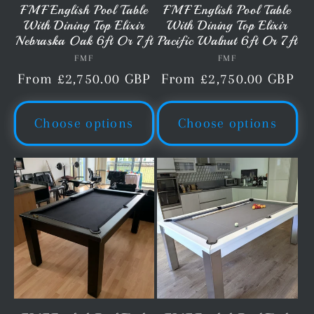
FMF English Pool Table
FMF English Pool Table
With Dining Top Elixir
With Dining Top Elixir
Nebraska Oak 6ft Or 7ft
Pacific Walnut 6ft Or 7ft
FMF
Vendor:
FMF
Vendor:
Regular
From £2,750.00 GBP
Regular
From £2,750.00 GBP
price
price
Choose options
Choose options