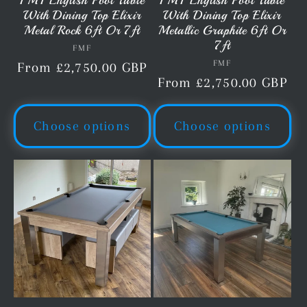
FMF English Pool Table
FMF English Pool Table
With Dining Top Elixir
With Dining Top Elixir
Metal Rock 6ft Or 7ft
Metallic Graphite 6ft Or
7ft
FMF
Vendor:
FMF
Vendor:
Regular
From £2,750.00 GBP
Regular
From £2,750.00 GBP
price
price
Choose options
Choose options