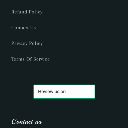
Refund Policy
Contact Us
Privacy Policy
Terms Of Service
Contact us