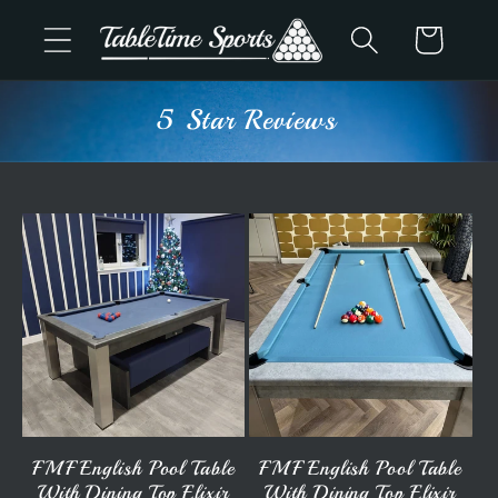
Skip to
Cart
content
Advice & Support
FMF English Pool Table
FMF English Pool Table
With Dining Top Elixir
With Dining Top Elixir