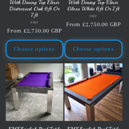
With Dining Top Elixir
With Dining Top Elixir
Distressed Oak 6ft Or
Gloss White 6ft Or 7ft
7ft
FMF
Vendor:
FMF
Vendor:
Regular
From £2,750.00 GBP
Regular
From £2,750.00 GBP
price
price
Choose options
Choose options