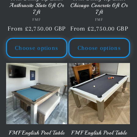
Anthracite Slate 6ft Or
Chicago Concrete 6ft Or
7ft
7ft
FMF
Vendor:
FMF
Vendor:
Regular
From £2,750.00 GBP
Regular
From £2,750.00 GBP
price
price
Choose options
Choose options
FMF English Pool Table
FMF English Pool Table