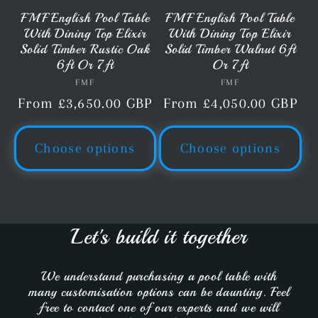
FMF English Pool Table
FMF English Pool Table
With Dining Top Elixir
With Dining Top Elixir
Solid Timber Rustic Oak
Solid Timber Walnut 6ft
6ft Or 7ft
Or 7ft
FMF
Vendor:
FMF
Vendor:
Regular
From £3,650.00 GBP
Regular
From £4,050.00 GBP
price
price
Choose options
Choose options
Let's build it together
We understand purchasing a pool table with
many customisation options can be daunting. Feel
free to contact one of our experts and we will