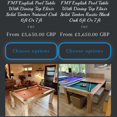
FMF English Pool Table
FMF English Pool Table
With Dining Top Elixir
With Dining Top Elixir
Solid Timber Natural Oak
Solid Timber Rustic Black
6ft Or 7ft
Oak 6ft Or 7ft
FMF
Vendor:
FMF
Vendor:
Regular
From £3,650.00 GBP
Regular
From £3,650.00 GBP
price
price
Choose options
Choose options