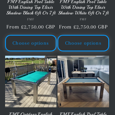
FMF English Pool Table
FMF English Pool Table
With Dining Top Elixir
With Dining Top Elixir
Shadow Black 6ft Or 7ft
Shadow White 6ft Or 7ft
FMF
Vendor:
FMF
Vendor:
Regular
From £2,750.00 GBP
Regular
From £2,750.00 GBP
price
price
Choose options
Choose options
FMF Outdoor English
FMF English Pool Table