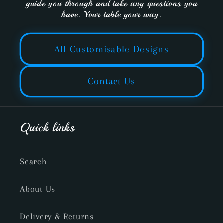
guide you through and take any questions you
have. Your table your way.
All Customisable Designs
Contact Us
Quick links
Search
About Us
Delivery & Returns