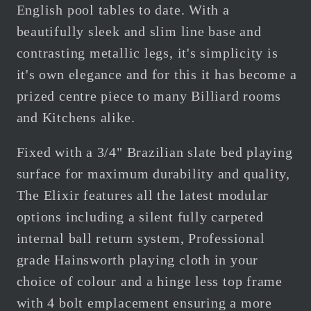
English pool tables to date. With a
beautifully sleek and slim line base and
contrasting metallic legs, it's simplicity is
it's own elegance and for this it has become a
prized centre piece to many Billiard rooms
and Kitchens alike.
Fixed with a 3/4" Brazilian slate bed playing
surface for maximum durability and quality,
The Elixir features all the latest modular
options including a silent fully carpeted
internal ball return system, Professional
grade Hainsworth playing cloth in your
choice of colour and a hinge less top frame
with 4 bolt emplacement ensuring a more