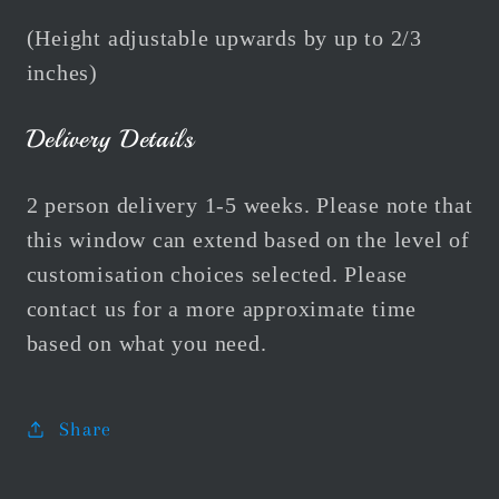
(Height adjustable upwards by up to 2/3
inches)
Delivery Details
2 person delivery 1-5 weeks. Please note that
this window can extend based on the level of
customisation choices selected. Please
contact us for a more approximate time
based on what you need.
Share