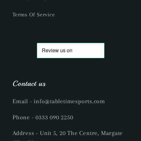
Terms Of Service
Contact us
Email
- info@tabletimesports.com
Phone
- 0333 090 2250
Address - Unit 5, 20 The Centre, Margate