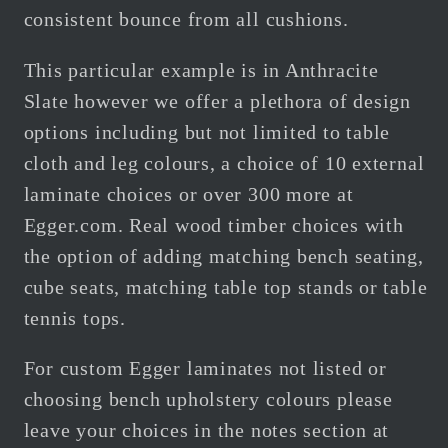
consistent bounce from all cushions.
This particular example is in Anthracite
Slate however we offer a plethora of design
options including but not limited to table
cloth and leg colours, a choice of 10 external
laminate choices or over 300 more at
Egger.com.
Real wood timber choices with
the option of adding matching bench seating,
cube seats, matching table top stands or table
tennis tops.
For custom Egger
laminates not listed or
choosing bench upholstery colours please
leave your choices in the notes section at