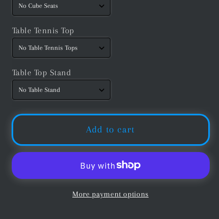
Table Tennis Top
Table Top Stand
Add to cart
More payment options