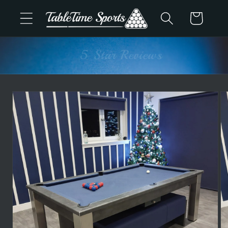
Skip to
Cart
content
Advice & Support
Skip to
product
information