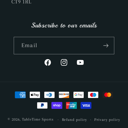
CT9 1RL
Subscribe to our emails
Email
Facebook
Instagram
YouTube
Payment
methods
© 2026,
TableTime Sports
Refund policy
Privacy policy