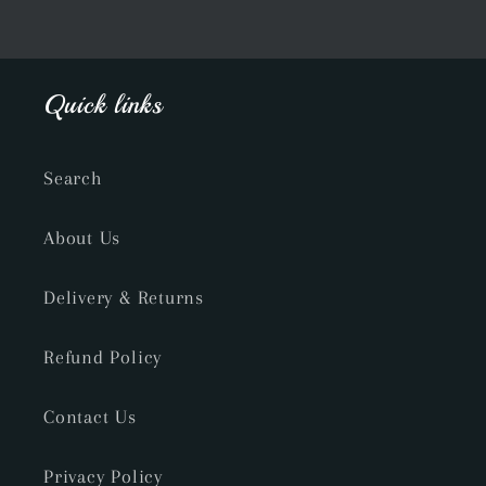
Quick links
Search
About Us
Delivery & Returns
Refund Policy
Contact Us
Privacy Policy