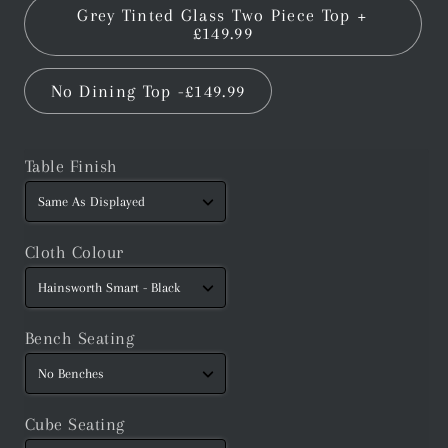
Grey Tinted Glass Two Piece Top +
£149.99
No Dining Top -£149.99
Table Finish
Cloth Colour
Bench Seating
Cube Seating