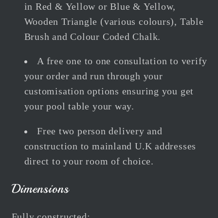
in Red & Yellow or Blue & Yellow,
Wooden Triangle (various colours), Table
Brush and Colour Coded Chalk.
A free one to one consultation to verify
your order and run through your
customisation options ensuring you get
your pool table your way.
Free two person delivery and
construction to mainland U.K addresses
direct to your room of choice.
Dimensions
Fully constructed: