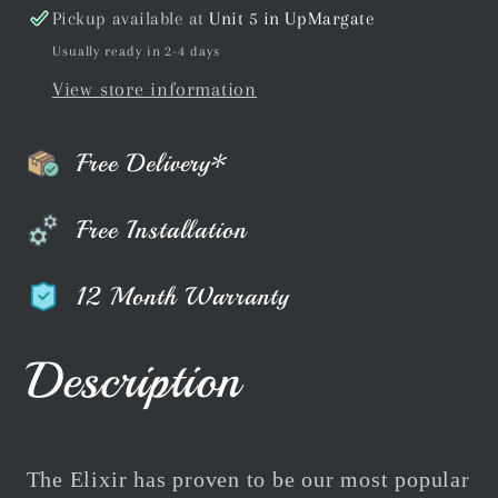
Pickup available at
Unit 5 in UpMargate
Usually ready in 2-4 days
View store information
Free Delivery*
Free Installation
12 Month Warranty
Description
The Elixir has proven to be our most popular