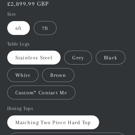
Regular
£2,899.99 GBP
price
Size
6ft
7ft
Table Legs
Stainless Steel
Grey
Black
White
Brown
Custom* Contact Me
Dining Tops
Matching Two Piece Hard Top