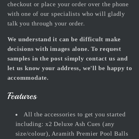
checkout or place your order over the phone
with one of our specialists who will gladly
talk you through your order.
We understand it can be difficult make
decisions with images alone. To request
samples in the post simply contact us and
let us know your address, we'll be happy to
accommodate.
Features
All the accessories to get you started
including:
x2 Deluxe Ash Cues (any
size/colour), Aramith Premier Pool Balls