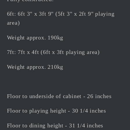
6ft: 6ft 3" x 3ft 9" (5ft 3" x 2ft 9" playing
area)
Weight approx. 190kg
7ft: 7ft x 4ft (6ft x 3ft playing area)
Weight approx. 210kg
Floor to underside of cabinet - 26 inches
Floor to playing height - 30 1/4 inches
Floor to dining height - 31 1/4 inches