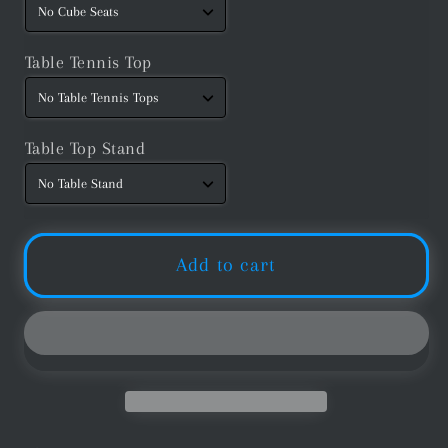
Table Tennis Top
Table Top Stand
Add to cart