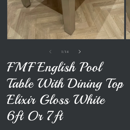
Open
Op
media
me
1
2
of
1
/
14
in
in
modal
mo
FMF English Pool
Table With Dining Top
Elixir Gloss White
6ft Or 7ft