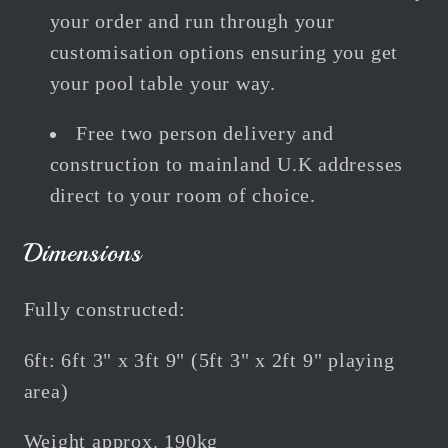
your order and run through your
customisation options ensuring you get
your pool table your way.
Free two person delivery and
construction to mainland U.K addresses
direct to your room of choice.
Dimensions
Fully constructed:
6ft: 6ft 3" x 3ft 9" (5ft 3" x 2ft 9" playing
area)
Weight approx. 190kg