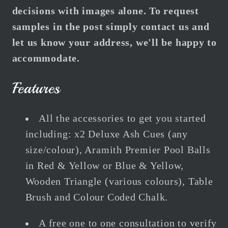
decisions with images alone. To request
samples in the post simply contact us and
let us know your address, we'll be happy to
accommodate.
Features
All the accessories to get you started
including:
x2 Deluxe Ash Cues (any
size/colour), Aramith Premier Pool Balls
in Red & Yellow or Blue & Yellow,
Wooden Triangle (various colours), Table
Brush and Colour Coded Chalk.
A free one to one consultation to verify