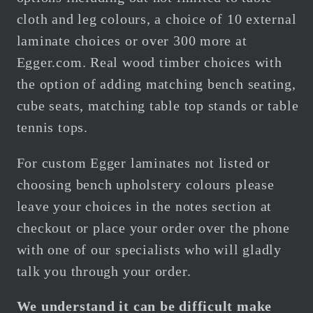
cloth and leg colours, a choice of 10 external
laminate choices or over 300 more at
Egger.com.
Real wood timber choices with
the option of adding matching bench seating,
cube seats, matching table top stands or table
tennis tops.
For custom Egger
laminates not listed or
choosing bench upholstery colours please
leave your choices in the notes section at
checkout or place your order over the phone
with one of our specialists who will gladly
talk you through your order.
We understand it can be difficult make