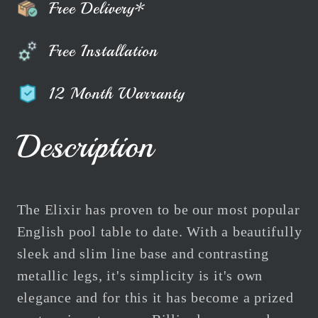
Free Delivery*
Free Installation
12 Month Warranty
Description
The Elixir has proven to be our most popular
English pool table to date. With a beautifully
sleek and slim line base and contrasting
metallic legs, it's simplicity is it's own
elegance and for this it has become a prized