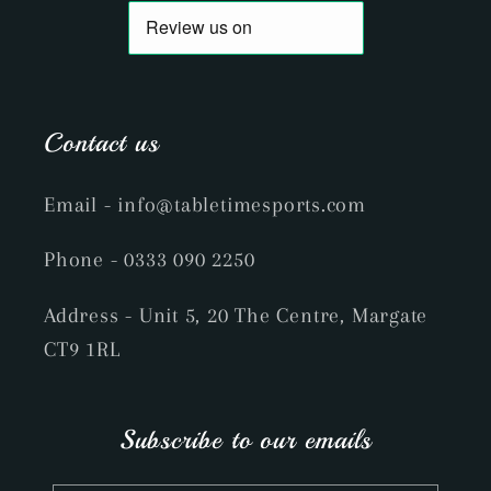
Contact us
Email
- info@tabletimesports.com
Phone
- 0333 090 2250
Address - Unit 5, 20 The Centre, Margate
CT9 1RL
Subscribe to our emails