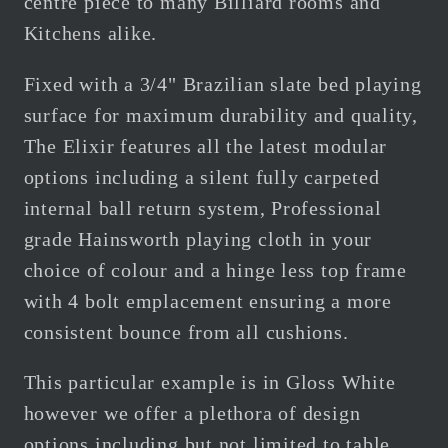
centre piece to many Billiard rooms and
Kitchens alike.
Fixed with a 3/4" Brazilian slate bed playing
surface for maximum durability and quality,
The Elixir features all the latest modular
options including a silent fully carpeted
internal ball return system, Professional
grade Hainsworth playing cloth in your
choice of colour and a hinge less top frame
with 4 bolt emplacement ensuring a more
consistent bounce from all cushions.
This particular example is in Gloss White
however we offer a plethora of design
options including but not limited to table