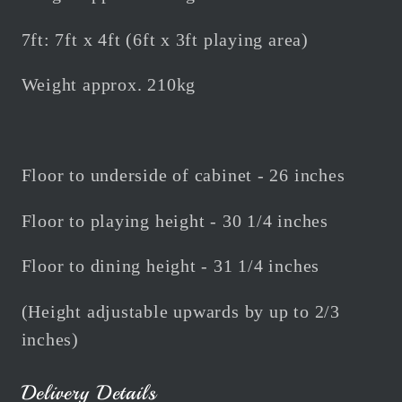
7ft: 7ft x 4ft (6ft x 3ft playing area)
Weight approx. 210kg
Floor to underside of cabinet - 26 inches
Floor to playing height - 30 1/4 inches
Floor to dining height - 31 1/4 inches
(Height adjustable upwards by up to 2/3
inches)
Delivery Details