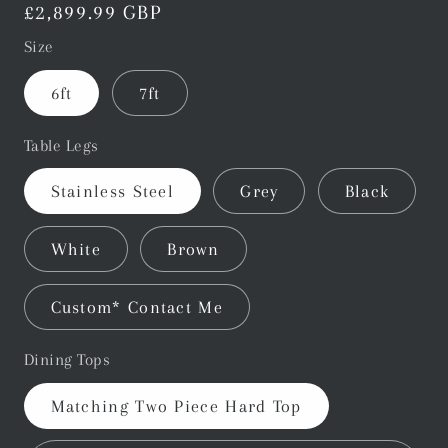
Regular
£2,899.99 GBP
price
Size
6ft
7ft
Table Legs
Stainless Steel
Grey
Black
White
Brown
Custom* Contact Me
Dining Tops
Matching Two Piece Hard Top