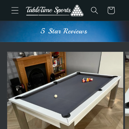
Skip to
Cart
content
Advice & Support
Skip to
product
information