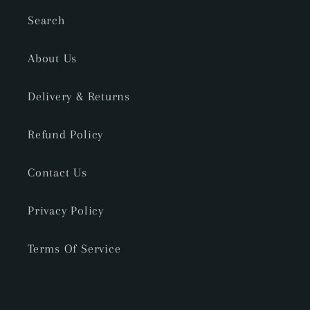
Search
About Us
Delivery & Returns
Refund Policy
Contact Us
Privacy Policy
Terms Of Service