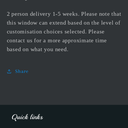
2 person delivery 1-5 weeks. Please note that
this window can extend based on the level of
customisation choices selected. Please
contact us for a more approximate time
based on what you need.
Share
Quick links