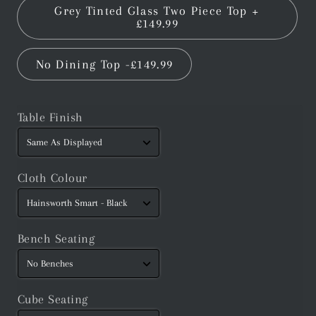
Grey Tinted Glass Two Piece Top +
£149.99
No Dining Top -£149.99
Table Finish
Cloth Colour
Bench Seating
Cube Seating