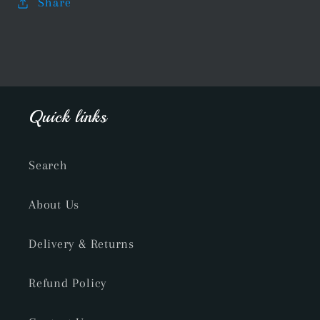
Share
Quick links
Search
About Us
Delivery & Returns
Refund Policy