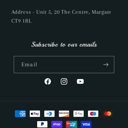
Address - Unit 5, 20 The Centre, Margate
CT9 1RL
Subscribe to our emails
Email
Facebook
Instagram
YouTube
Payment
methods