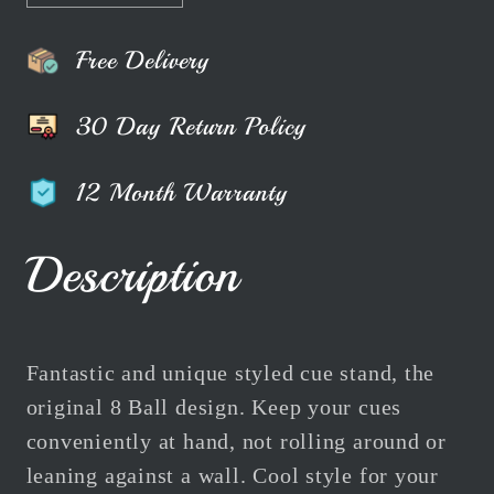
quantity
quantity
for
for
Free Delivery
The
The
8-
8-
30 Day Return Policy
Ball
Ball
Pool
Pool
12 Month Warranty
Cue
Cue
Stand
Stand
Black
Black
Description
|
|
White
White
|
|
Grey
Grey
Fantastic and unique styled cue stand, the
|
|
original 8 Ball design. Keep your cues
Red
Red
conveniently at hand, not rolling around or
leaning against a wall. Cool style for your