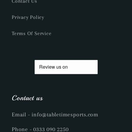
Contact Us
Privacy Policy
Terms Of Service
Contact us
Email
- info@tabletimesports.com
Phone
- 0333 090 2250