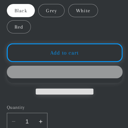
Black
Grey
White
Red
Add to cart
Quantity
Decrease
Increase