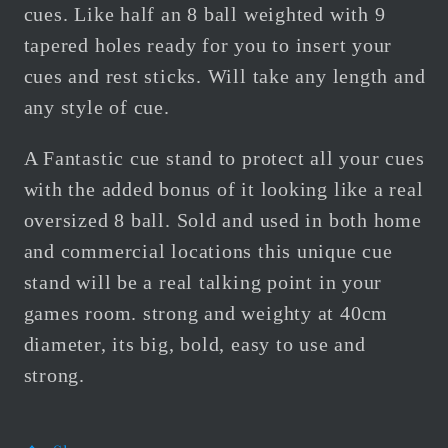
cues. Like half an 8 ball weighted with 9
tapered holes ready for you to insert your
cues and rest sticks. Will take any length and
any style of cue.
A Fantastic cue stand to protect all your cues
with the added bonus of it looking like a real
oversized 8 ball. Sold and used in both home
and commercial locations this unique cue
stand will be a real talking point in your
games room. strong and weighty at 40cm
diameter, its big, bold, easy to use and
strong.