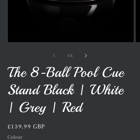
Open
Op
media
me
1
2
of
1
/
5
in
in
modal
mo
The 8-Ball Pool Cue
Stand Black | White
| Grey | Red
Regular
£139.99 GBP
price
Colour