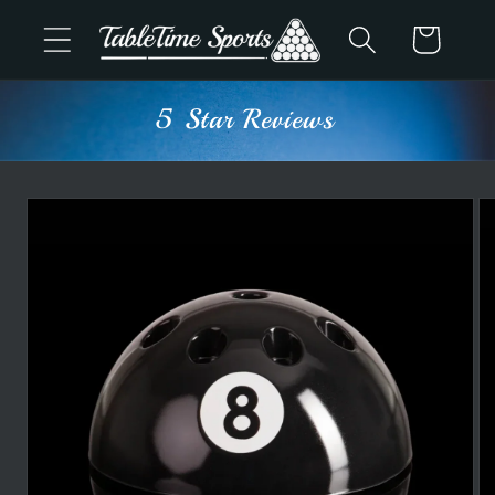
Skip to
Cart
content
5 Star Reviews
Skip to
product
information