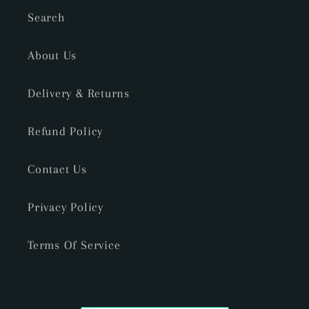
Search
About Us
Delivery & Returns
Refund Policy
Contact Us
Privacy Policy
Terms Of Service