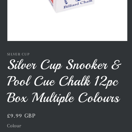
Open
media
1
SILVER CUP
in
Silver Cup Snooker &
modal
Pool Cue Chalk 12pc
Box Multiple Colours
Regular
£9.99 GBP
price
Colour