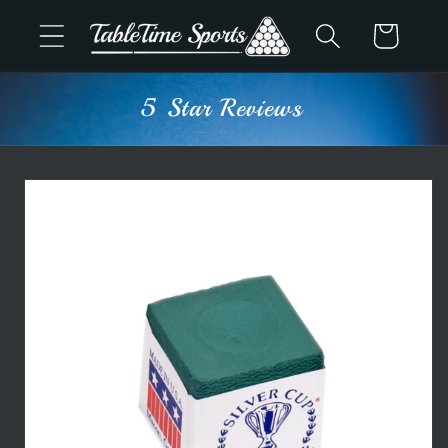
Skip to
Cart
content
5 Star Reviews
Skip to
product
information