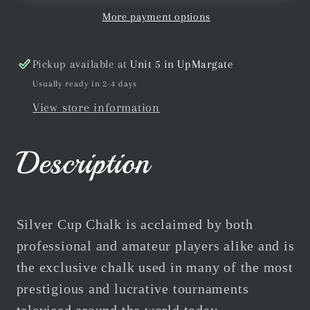
Cue
Cue
More payment options
Chalk
Chalk
12pc
12pc
Pickup available at
Unit 5 in UpMargate
Box
Box
Usually ready in 2-4 days
Multiple
Multiple
View store information
Colours
Colours
Description
Silver Cup Chalk is acclaimed by both
professional and amateur players alike and is
the exclusive chalk used in many of the most
prestigious and lucrative tournaments