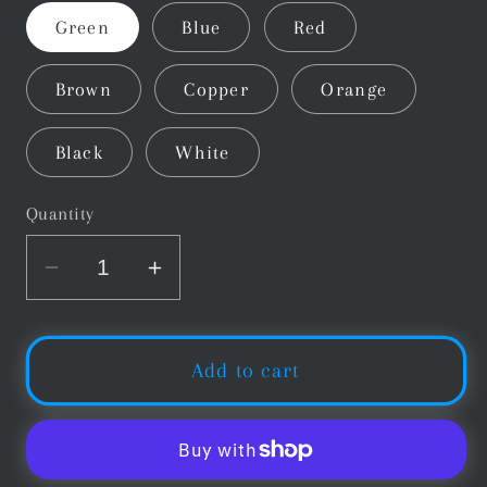
Green
Blue
Red
Brown
Copper
Orange
Black
White
Quantity
Decrease
Increase
quantity
quantity
for
for
Silver
Silver
Add to cart
Cup
Cup
Snooker
Snooker
&amp;
&amp;
Pool
Pool