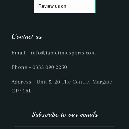
Contact us
Email
- info@tabletimesports.com
Phone
- 0333 090 2250
Address - Unit 5, 20 The Centre, Margate
CT9 1RL
Subscribe to our emails