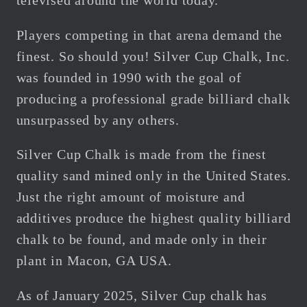
televised around the world today.
Players competing in that arena demand the
finest. So should you! Silver Cup Chalk, Inc.
was founded in 1990 with the goal of
producing a professional grade billiard chalk
unsurpassed by any others.
Silver Cup Chalk is made from the finest
quality sand mined only in the United States.
Just the right amount of moisture and
additives produce the highest quality billiard
chalk to be found, and made only in their
plant in Macon, GA USA.
As of January 2025, Silver Cup chalk has