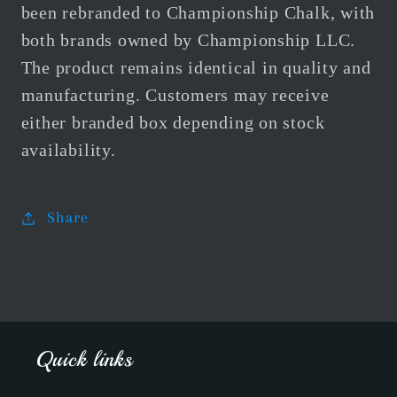
been rebranded to Championship Chalk, with
both brands owned by Championship LLC.
The product remains identical in quality and
manufacturing. Customers may receive
either branded box depending on stock
availability.
Share
Quick links