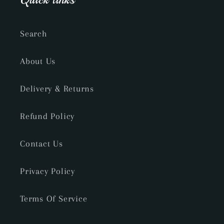
Search
About Us
Delivery & Returns
Refund Policy
Contact Us
Privacy Policy
Terms Of Service