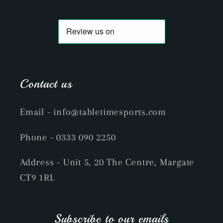
Contact us
Email
- info@tabletimesports.com
Phone
- 0333 090 2250
Address - Unit 5, 20 The Centre, Margate
CT9 1RL
Subscribe to our emails