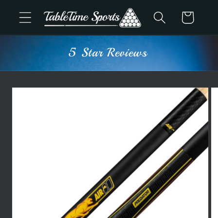
Skip to
Cart
content
5 Star Reviews
Skip to
product
information