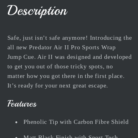
Air
Air
Description
II
II
W/Sports
W/Sports
Wrap
Wrap
47&quot;
47&quot;
Safe, just isn’t safe anymore! Introducing the
119cm
119cm
all new Predator Air II Pro Sports Wrap
Jump Cue. Air II was designed and developed
to get you out of those tricky spots, no
matter how you got there in the first place.
It’s ready for your next great escape.
Features
Phenolic Tip with Carbon Fibre Shield
Matt Black Finish with Sport Tech