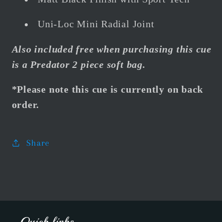
Uni-Loc Mini Radial Joint
Also included free when purchasing this cue
is a Predator 2 piece soft bag.
*Please note this cue is currently on back
order.
Share
Quick links