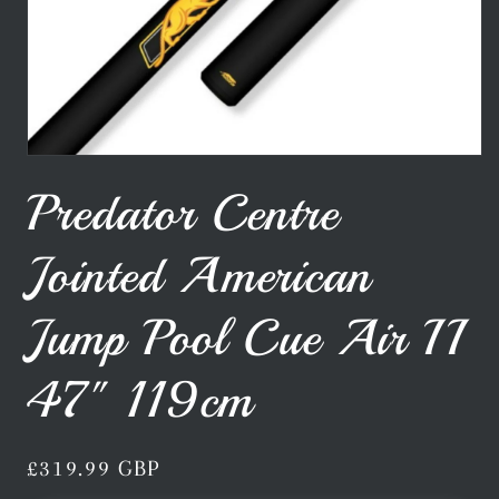
Open
media
Predator Centre
1
in
modal
Jointed American
Jump Pool Cue Air II
47" 119cm
Regular
£319.99 GBP