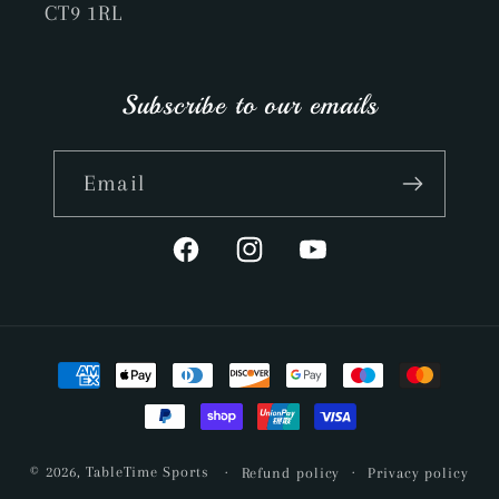
CT9 1RL
Subscribe to our emails
Email
Facebook
Instagram
YouTube
Payment
methods
© 2026,
TableTime Sports
Refund policy
Privacy policy