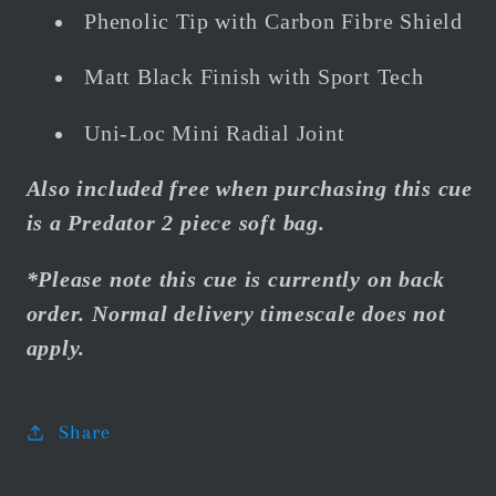
Phenolic Tip with Carbon Fibre Shield
Matt Black Finish with Sport Tech
Uni-Loc Mini Radial Joint
Also included free when purchasing this cue
is a Predator 2 piece soft bag.
*Please note this cue is currently on back
order. Normal delivery timescale does not
apply.
Share