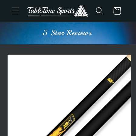
Skip to
Cart
content
5 Star Reviews
Skip to
product
information