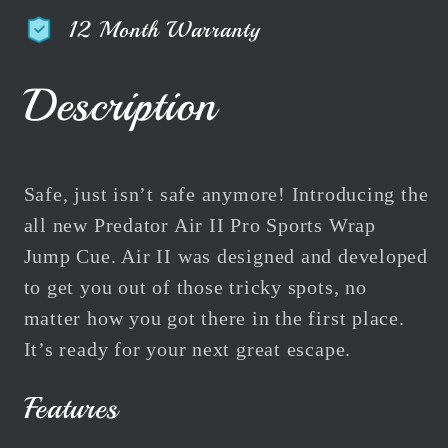
American
American
12 Month Warranty
Jump
Jump
Pool
Pool
Cue
Cue
Description
Air
Air
II
II
47&quot;
47&quot;
119cm
119cm
Safe, just isn’t safe anymore! Introducing the
all new Predator Air II Pro Sports Wrap
Jump Cue. Air II was designed and developed
to get you out of those tricky spots, no
matter how you got there in the first place.
It’s ready for your next great escape.
Features