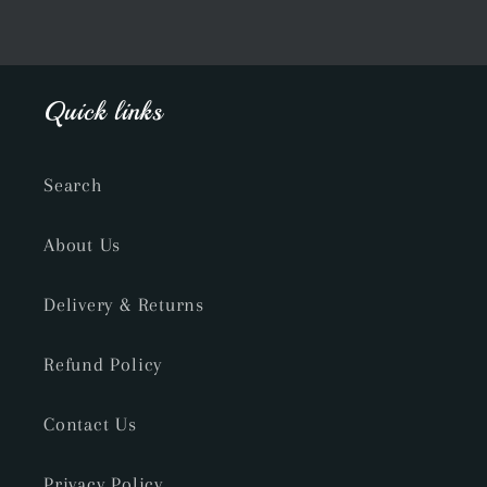
Quick links
Search
About Us
Delivery & Returns
Refund Policy
Contact Us
Privacy Policy