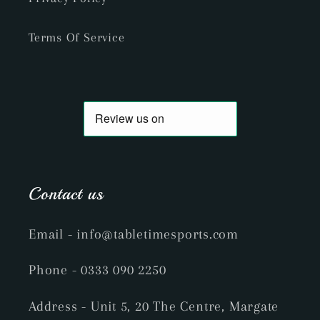
Terms Of Service
Contact us
Email
- info@tabletimesports.com
Phone
- 0333 090 2250
Address - Unit 5, 20 The Centre, Margate