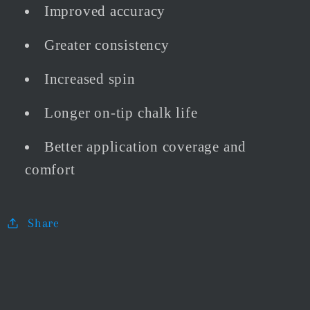
Improved accuracy
Greater consistency
Increased spin
Longer on-tip chalk life
Better application coverage and
comfort
Share