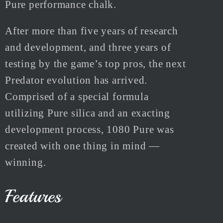
Pure performance chalk.
After more than five years of research
and development, and three years of
testing by the game’s top pros, the next
Predator evolution has arrived.
Comprised of a special formula
utilizing Pure silica and an exacting
development process, 1080 Pure was
created with one thing in mind —
winning.
Features