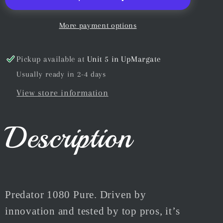
&amp;
&amp;
Pool
Pool
More payment options
Cue
Cue
Chalk
Chalk
Pickup available at
Unit 5 in UpMargate
Blue
Blue
Usually ready in 2-4 days
5pc
5pc
View store information
Description
Predator 1080 Pure. Driven by
innovation and tested by top pros, it’s