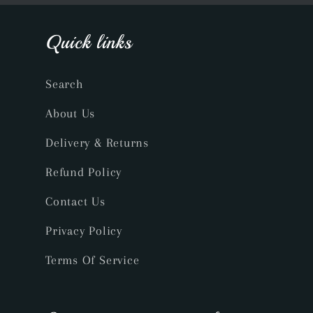
Quick links
Search
About Us
Delivery & Returns
Refund Policy
Contact Us
Privacy Policy
Terms Of Service