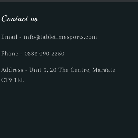
Contact us
Email
- info@tabletimesports.com
Phone
- 0333 090 2250
Address - Unit 5, 20 The Centre, Margate
CT9 1RL