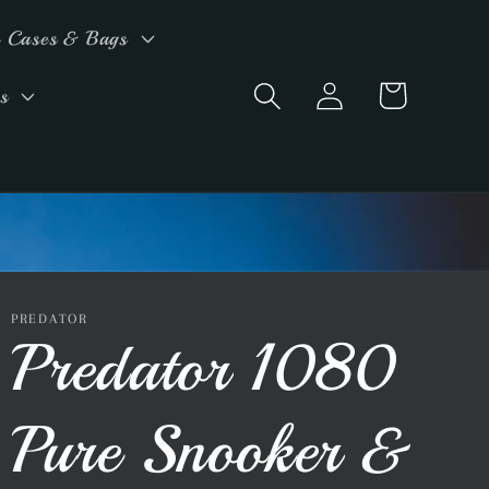
 Cases & Bags
Log
Cart
s
in
PREDATOR
Predator 1080
Pure Snooker &