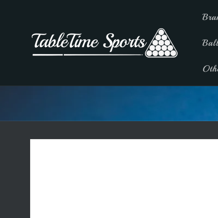
Skip to
Bra
content
Bal
Oth
Skip to
product
information