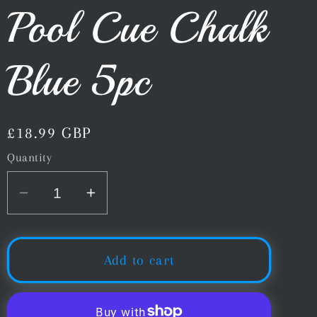
Pool Cue Chalk
Blue 5pc
Regular
£18.99 GBP
price
Quantity
Decrease
Increase
quantity
quantity
for
for
Predator
Predator
Add to cart
1080
1080
Pure
Pure
Snooker
Snooker