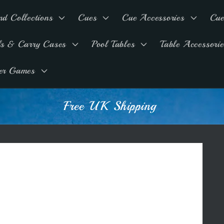
nd Collections
Cues
Cue Accessories
Cue
ls & Carry Cases
Pool Tables
Table Accessorie
er Games
Free UK Shipping