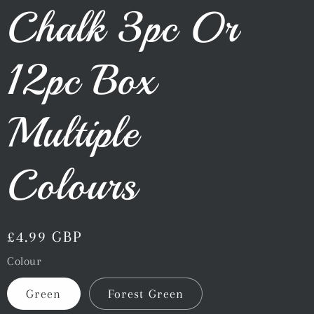
Chalk 3pc Or
12pc Box
Multiple
Colours
Regular
£4.99 GBP
price
Colour
Green
Forest Green