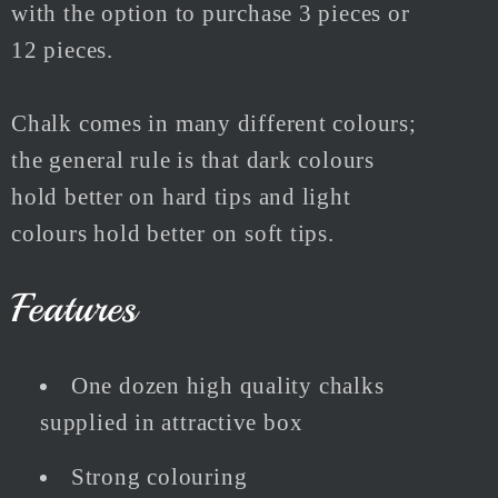
with the option to purchase 3 pieces or
12 pieces.
Chalk comes in many different colours;
the general rule is that dark colours
hold better on hard tips and light
colours hold better on soft tips.
Features
One dozen high quality chalks
supplied in attractive box
Strong colouring