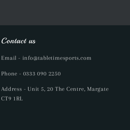
Contact us
Email
- info@tabletimesports.com
Phone
- 0333 090 2250
Address - Unit 5, 20 The Centre, Margate
CT9 1RL