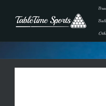
Skip to
Bra
content
Bal
Oth
Skip to
product
information