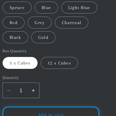
Spruce
Blue
Light Blue
Red
Grey
Charcoal
Black
Gold
Box Quantity
3 x Cubes
12 x Cubes
Quantity
Decrease
Increase
quantity
quantity
for
for
Master
Master
Add to cart