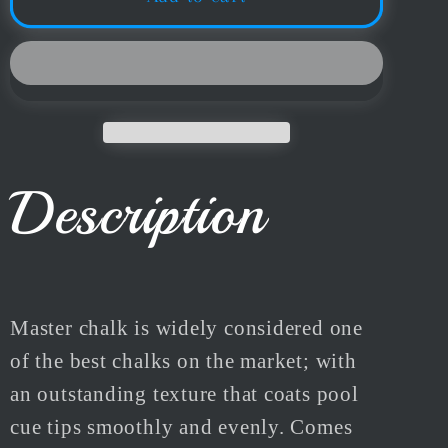
Snooker
Snooker
&amp;
&amp;
Pool
Pool
Cue
Cue
Chalk
Chalk
3pc
3pc
Or
Or
Description
12pc
12pc
Box
Box
Multiple
Multiple
Colours
Colours
Master chalk is widely considered one
of the best chalks on the market; with
an outstanding texture that coats pool
cue tips smoothly and evenly. Comes