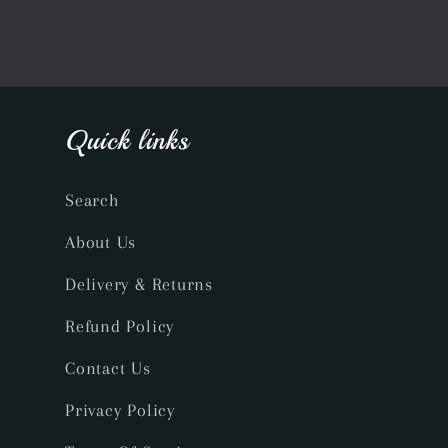
Quick links
Search
About Us
Delivery & Returns
Refund Policy
Contact Us
Privacy Policy