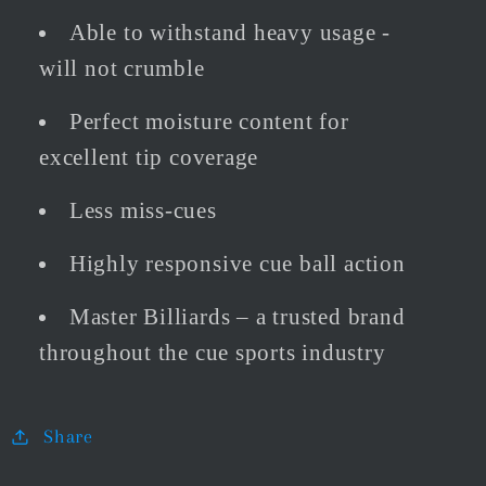
Able to withstand heavy usage -
will not crumble
Perfect moisture content for
excellent tip coverage
Less miss-cues
Highly responsive cue ball action
Master Billiards – a trusted brand
throughout the cue sports industry
Share