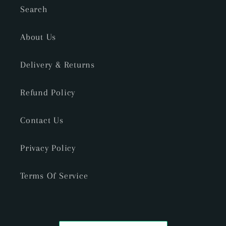
Search
About Us
Delivery & Returns
Refund Policy
Contact Us
Privacy Policy
Terms Of Service