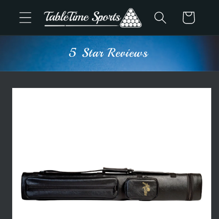
Skip to
Cart
content
5 Star Reviews
Skip to
product
information