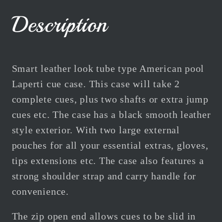
Cue
Cue
Case
Case
Description
Tube
Tube
Black
Black
For
For
2
2
Smart leather look tube type American pool
Cues
Cues
Laperti cue case. This case will take 2
complete cues, plus two shafts or extra jump
cues etc. The case has a black smooth leather
style exterior. With two large external
pouches for all your essential extras, gloves,
tips extensions etc. The case also features a
strong shoulder strap and carry handle for
convenience.
The zip open end allows cues to be slid in