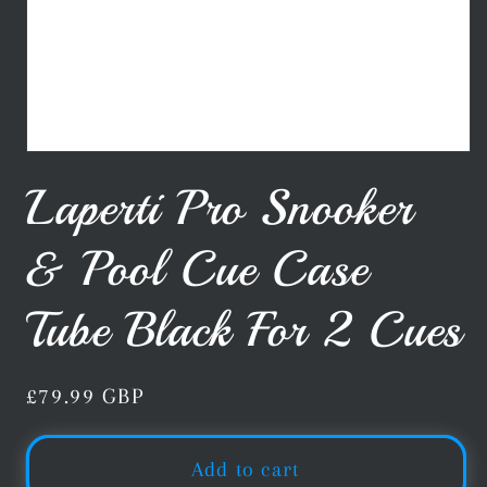
Open
media
Laperti Pro Snooker
1
in
modal
& Pool Cue Case
Tube Black For 2 Cues
Regular
£79.99 GBP
price
Add to cart