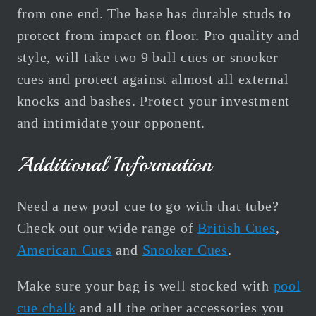
from one end. The base has durable studs to
protect from impact on floor. Pro quality and
style, will take two 9 ball cues or snooker
cues and protect against almost all external
knocks and bashes. Protect your investment
and intimidate your opponent.
Additional Information
Need a new pool cue to go with that tube?
Check out our wide range of
British Cues
,
American Cues
and
Snooker Cues
.
Make sure your bag is well stocked with
pool
cue chalk
and all the other accessories you