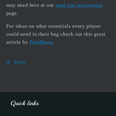
may need here at our
pool cue accessories
page.
For ideas on what essentials every player
could need in their bag check out this great
article by
PoolDawg
.
Share
Quick links