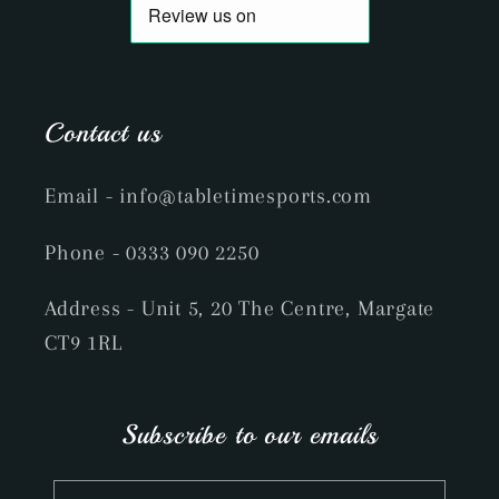
Contact us
Email
- info@tabletimesports.com
Phone
- 0333 090 2250
Address - Unit 5, 20 The Centre, Margate
CT9 1RL
Subscribe to our emails