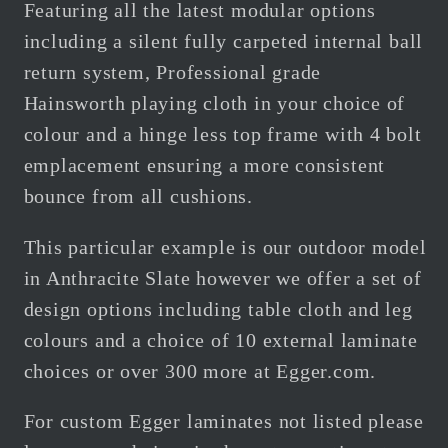
Featuring all the latest modular options
including a silent fully carpeted internal ball
return system, Professional grade
Hainsworth playing cloth in your choice of
colour and a hinge less top frame with 4 bolt
emplacement ensuring a more consistent
bounce from all cushions.
This particular example is our outdoor model
in Anthracite Slate however we offer a set of
design options including table cloth and leg
colours and a choice of 10 external laminate
choices or over 300 more at Egger.com.
For custom
Egger
laminates not listed
please