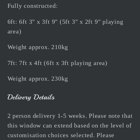
Fully constructed:
6ft: 6ft 3" x 3ft 9" (5ft 3" x 2ft 9" playing
area)
Weight approx. 210kg
7ft: 7ft x 4ft (6ft x 3ft playing area)
Weight approx. 230kg
Delivery Details
2 person delivery 1-5 weeks. Please note that
this window can extend based on the level of
customisation choices selected. Please