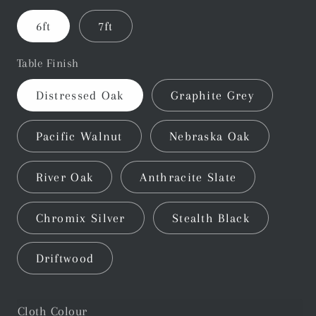
6ft
7ft
Table Finish
Distressed Oak
Graphite Grey
Pacific Walnut
Nebraska Oak
River Oak
Anthracite Slate
Chromix Silver
Stealth Black
Driftwood
Cloth Colour