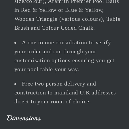
size/colour), Aramith Premier Pool Balls
in Red & Yellow or Blue & Yellow,
Wooden Triangle (various colours), Table
Brush and Colour Coded Chalk.
A one to one consultation to verify
your order and run through your
customisation options ensuring you get
your pool table your way.
Free two person delivery and
construction to mainland U.K addresses
direct to your room of choice.
Dimensions