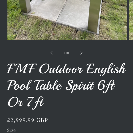
Open
Op
media
me
1
2
of
1
/
8
in
in
modal
mo
FMF Outdoor English
Pool Table Spirit 6ft
Or 7ft
Regular
£2,999.99 GBP
price
Size