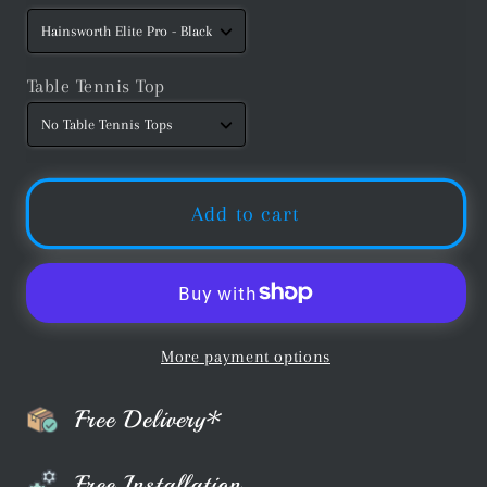
Table Tennis Top
Add to cart
More payment options
Free Delivery*
Free Installation