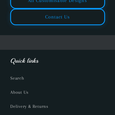
All Customisable Designs
Contact Us
Quick links
Search
About Us
Delivery & Returns