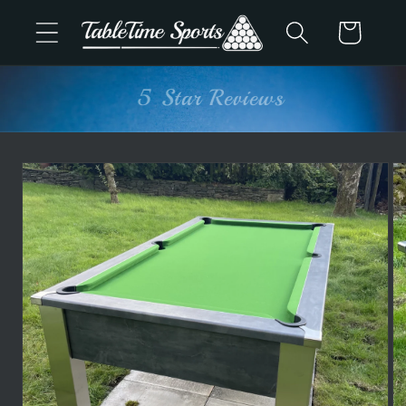
Skip to
Cart
content
Advice & Support
Skip to
product
information