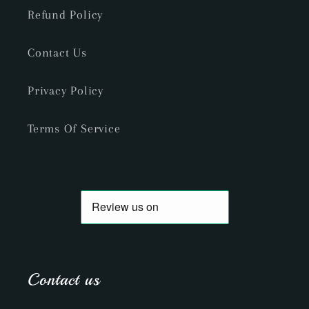
Refund Policy
Contact Us
Privacy Policy
Terms Of Service
Contact us