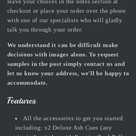
leave your choices in the notes section at
checkout or place your order over the phone
with one of our specialists who will gladly
talk you through your order.
We understand it can be difficult make
decisions with images alone. To request
samples in the post simply contact us and
let us know your address, we'll be happy to
accommodate.
Features
All the accessories to get you started
including:
x2 Deluxe Ash Cues (any