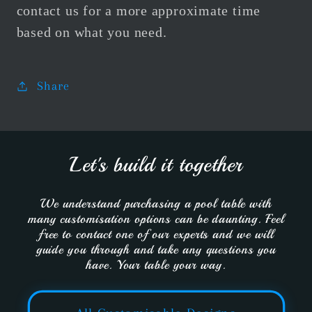
contact us for a more approximate time
based on what you need.
Share
Let's build it together
We understand purchasing a pool table with
many customisation options can be daunting. Feel
free to contact one of our experts and we will
guide you through and take any questions you
have. Your table your way.