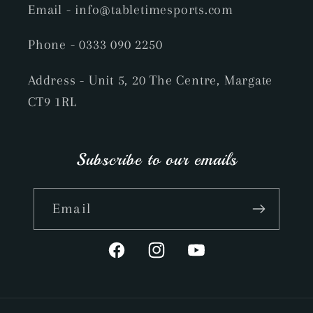
Email
- info@tabletimesports.com
Phone
- 0333 090 2250
Address - Unit 5, 20 The Centre, Margate
CT9 1RL
Subscribe to our emails
Email
Facebook
Instagram
YouTube