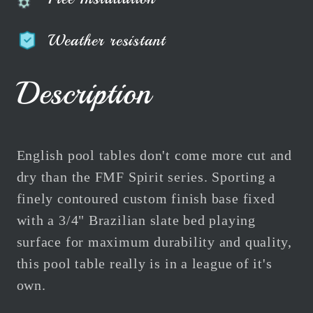
Weather resistant
Description
English pool tables don't come more cut and
dry than the FMF Spirit series. Sporting a
finely contoured custom finish base fixed
with a 3/4" Brazilian slate bed playing
surface for maximum durability and quality,
this pool table really is in a league of it's
own.