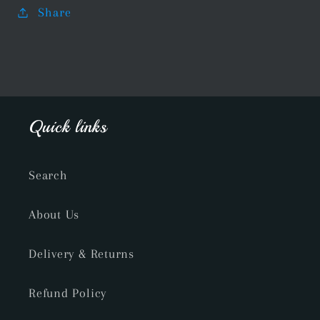
Share
Quick links
Search
About Us
Delivery & Returns
Refund Policy