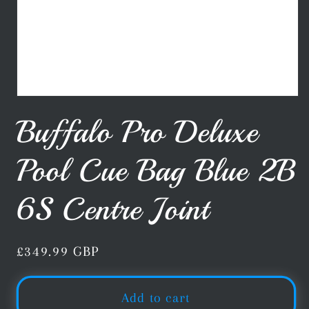
Open
media
Buffalo Pro Deluxe
1
in
modal
Pool Cue Bag Blue 2B
6S Centre Joint
Regular
£349.99 GBP
price
Add to cart