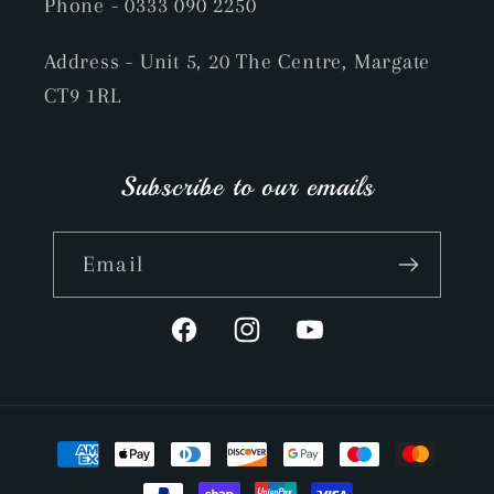
Phone
- 0333 090 2250
Address - Unit 5, 20 The Centre, Margate
CT9 1RL
Subscribe to our emails
Email
Facebook
Instagram
YouTube
Payment
methods