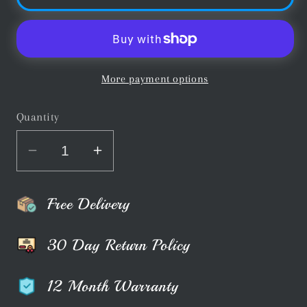
More payment options
Quantity
Decrease
Increase
quantity
quantity
for
for
Free Delivery
Buffalo
Buffalo
Pro
Pro
30 Day Return Policy
Deluxe
Deluxe
Pool
Pool
12 Month Warranty
Cue
Cue
Bag
Bag