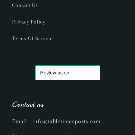
Contact Us
Privacy Policy
Terms Of Service
Contact us
Email
- info@tabletimesports.com