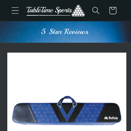
Skip to
Cart
content
5 Star Reviews
Skip to
product
information