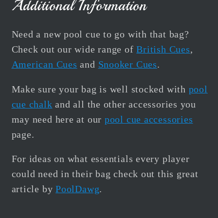
Additional Information
Need a new pool cue to go with that bag?
Check out our wide range of
British Cues
,
American Cues
and
Snooker Cues
.
Make sure your bag is well stocked with
pool
cue chalk
and all the other accessories you
may need here at our
pool cue accessories
page.
For ideas on what essentials every player
could need in their bag check out this great
article by
PoolDawg
.