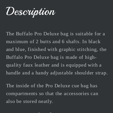
Blue
Blue
Description
2B
2B
6S
6S
Centre
Centre
Joint
Joint
The Buffalo Pro Deluxe bag is suitable for a
maximum of 2 butts and 6 shafts. In black
and blue, finished with graphic stitching, the
Buffalo Pro Deluxe bag is made of high-
quality faux leather and is equipped with a
handle and a handy adjustable shoulder strap.
The inside of the Pro Deluxe cue bag has
compartments so that the accessories can
also be stored neatly.