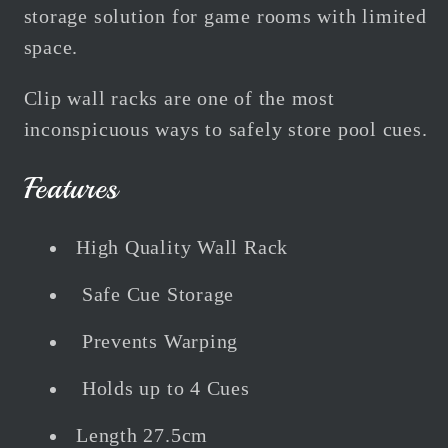
storage solution for game rooms with limited
space.
Clip wall racks are one of the most
inconspicuous ways to safely store pool cues.
Features
High Quality Wall Rack
Safe Cue Storage
Prevents Warping
Holds up to 4 Cues
Length 27.5cm