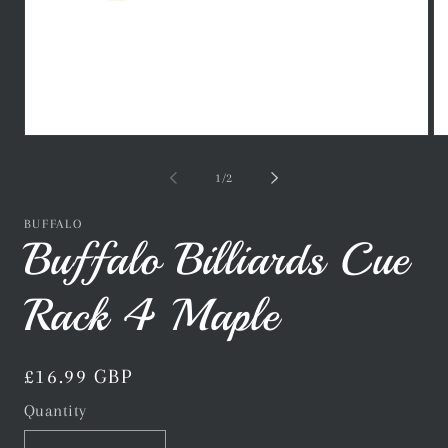
Open
Op
media
me
1
2
of
1
/
2
in
in
modal
mo
BUFFALO
Buffalo Billiards Cue
Rack 4 Maple
Regular
£16.99 GBP
price
Quantity