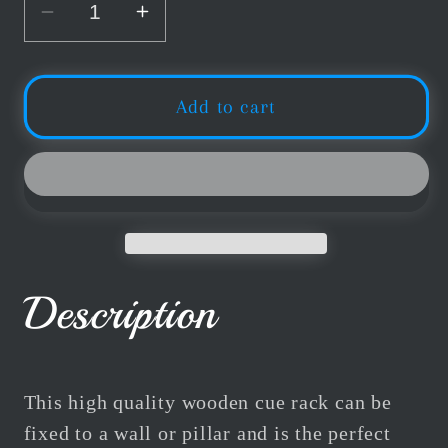
Decrease
Increase
quantity
quantity
for
for
Buffalo
Buffalo
Add to cart
Billiards
Billiards
Cue
Cue
Rack
Rack
4
4
Maple
Maple
Description
This high quality wooden cue rack can be
fixed to a wall or pillar and is the perfect