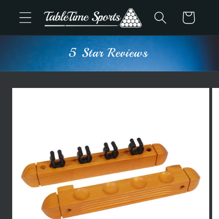
Skip to
Cart
content
5 Star Reviews
Skip to
product
information