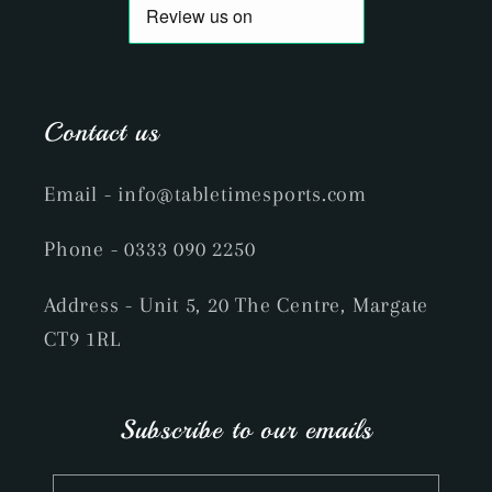
Contact us
Email
- info@tabletimesports.com
Phone
- 0333 090 2250
Address - Unit 5, 20 The Centre, Margate
CT9 1RL
Subscribe to our emails