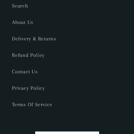
Search
About Us
Delivery & Returns
Refund Policy
Contact Us
Privacy Policy
Terms Of Service