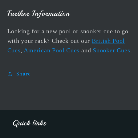
Further Information
Looking for a new pool or snooker cue to go
with your rack? Check out our
British Pool
Cues
,
American Pool Cues
and
Snooker Cues
.
Share
Quick links