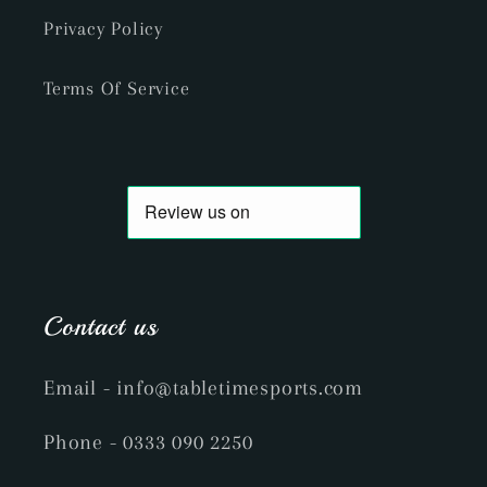
Privacy Policy
Terms Of Service
Contact us
Email
- info@tabletimesports.com
Phone
- 0333 090 2250