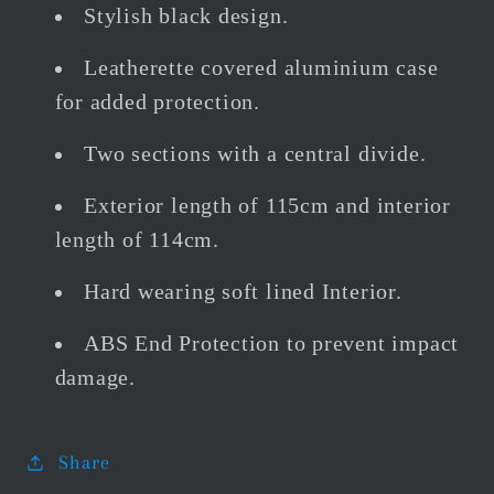
Stylish black design.
Leatherette covered aluminium case
for added protection.
Two sections with a central divide.
Exterior length of 115cm and interior
length of 114cm.
Hard wearing soft lined Interior.
ABS End Protection to prevent impact
damage.
Share