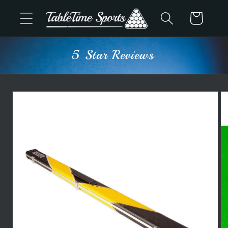
Skip to
Cart
content
5 Star Reviews
Skip to
product
information