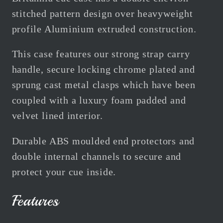
Holds
Holds
stitched pattern design over heavyweight
1
1
profile Aluminium extruded construction.
Cue
Cue
This case features our strong strap carry
handle, secure locking chrome plated and
sprung cast metal clasps which have been
coupled with a luxury foam padded and
velvet lined interior.
Durable ABS moulded end protectors and
double internal channels to secure and
protect your cue inside.
Features