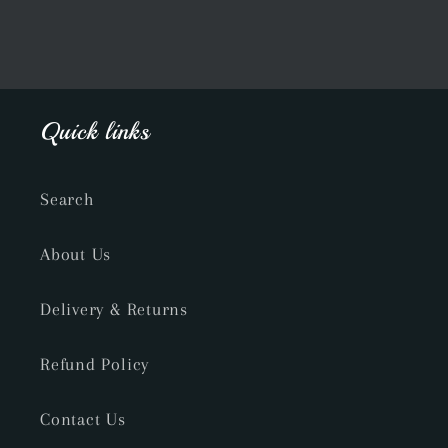
Quick links
Search
About Us
Delivery & Returns
Refund Policy
Contact Us