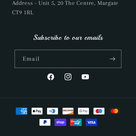
Address - Unit 5, 20 The Centre, Margate
CT9 1RL
Subscribe to our emails
Email
Facebook
Instagram
YouTube
Payment
methods