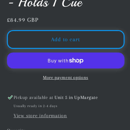
- Holds 1 Cue
Regular
£84.99 GBP
price
Add to cart
More payment options
Pickup available at
Unit 5 in UpMargate
Usually ready in 2-4 days
View store information