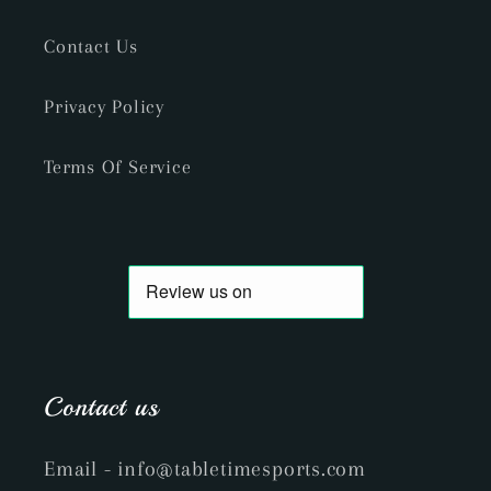
Contact Us
Privacy Policy
Terms Of Service
Contact us
Email
- info@tabletimesports.com