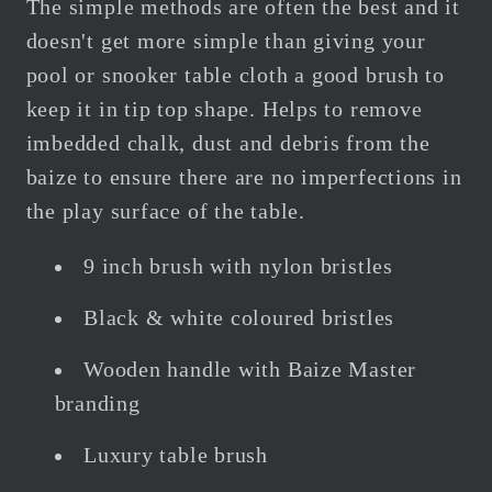
The simple methods are often the best and it
doesn't get more simple than giving your
pool or snooker table cloth a good brush to
keep it in tip top shape. Helps to remove
imbedded chalk, dust and debris from the
baize to ensure there are no imperfections in
the play surface of the table.
9 inch brush with nylon bristles
Black & white coloured bristles
Wooden handle with Baize Master
branding
Luxury table brush