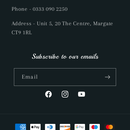
Phone
- 0333 090 2250
Address - Unit 5, 20 The Centre, Margate
CT9 1RL
Subscribe to our emails
Email
Facebook
Instagram
YouTube
Payment