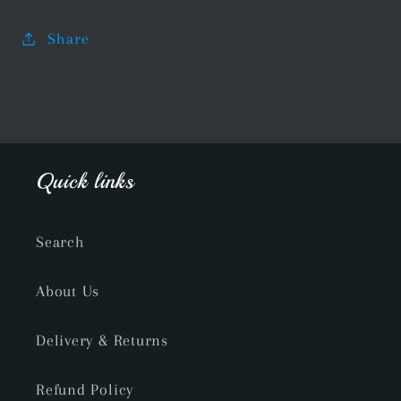
Share
Quick links
Search
About Us
Delivery & Returns
Refund Policy