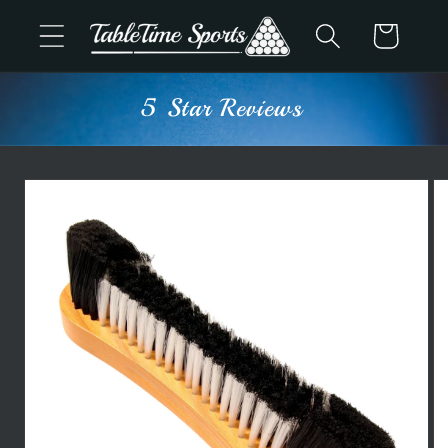
Skip to
Cart
content
5 Star Reviews
Skip to
product
information