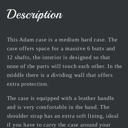
Black
Black
6B
6B
Description
12S
12S
Centre
Centre
Joint
Joint
This Adam case is a medium hard case. The
case offers space for a massive 6 butts and
12 shafts, the interior is designed so that
none of the parts will touch each other. In the
middle there is a dividing wall that offers
extra protection.
The case is equipped with a leather handle
and is very comfortable in the hand. The
shoulder strap has an extra soft lining, ideal
if you have to carry the case around your