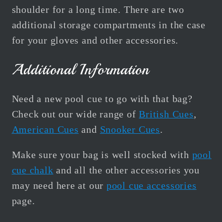
shoulder for a long time.
There are two
additional storage compartments in the case
for your gloves and other accessories.
Additional Information
Need a new pool cue to go with that bag?
Check out our wide range of
British Cues
,
American Cues
and
Snooker Cues
.
Make sure your bag is well stocked with
pool
cue chalk
and all the other accessories you
may need here at our
pool cue accessories
page.