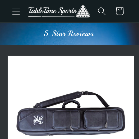
Skip to
Cart
content
5 Star Reviews
Skip to
product
information