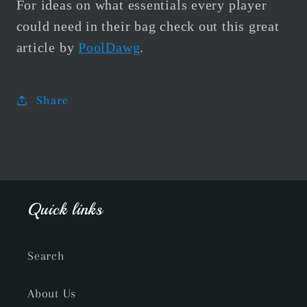
For ideas on what essentials every player
could need in their bag check out this great
article by
PoolDawg
.
Share
Quick links
Search
About Us