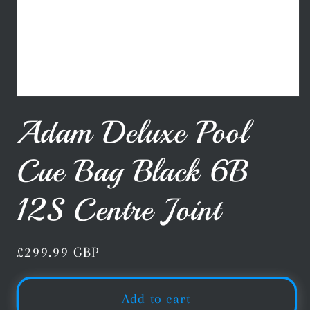
Open
media
Adam Deluxe Pool
1
in
modal
Cue Bag Black 6B
12S Centre Joint
Regular
£299.99 GBP
price
Add to cart