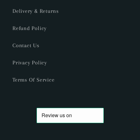
Delivery & Returns
Refund Policy
Contact Us
Privacy Policy
Terms Of Service