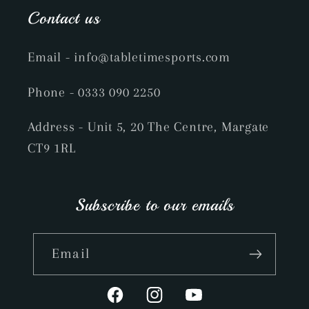
Contact us
Email
- info@tabletimesports.com
Phone
- 0333 090 2250
Address - Unit 5, 20 The Centre, Margate
CT9 1RL
Subscribe to our emails
Email
Facebook
Instagram
YouTube