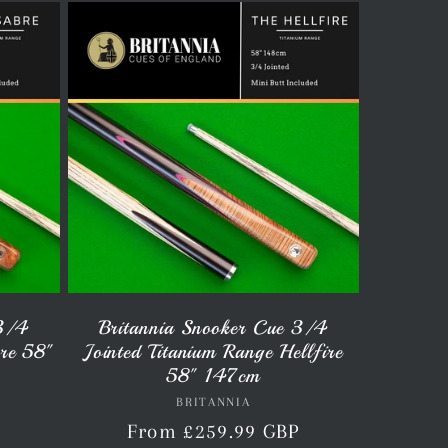
 3/4
Britannia Snooker Cue 3/4
bre 58"
Jointed Titanium Range Hellfire
58" 147cm
BRITANNIA
Vendor:
P
Regular
From £259.99 GBP