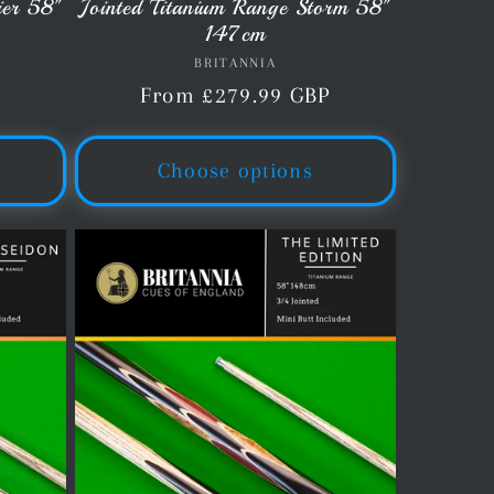
ier 58"
Jointed Titanium Range Storm 58"
147cm
BRITANNIA
Vendor:
P
Regular
From £279.99 GBP
price
Choose options