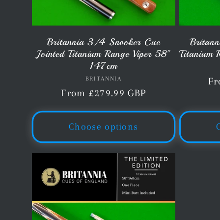
Britannia 3/4 Snooker Cue
Britann
Jointed Titanium Range Viper 58"
Titanium 
147cm
BRITANNIA
Vendor:
Re
Fr
Regular
From £279.99 GBP
pr
price
Choose options