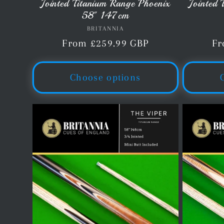
Jointed Titanium Range Phoenix
Jointed
58" 147cm
BRITANNIA
Vendor:
Regular
From £259.99 GBP
Re
Fr
price
pr
Choose options