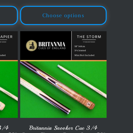
price
Choose options
 3/4
Britannia Snooker Cue 3/4