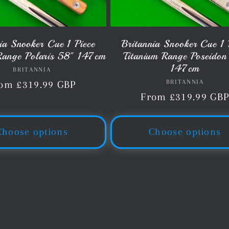
ia Snooker Cue 1 Piece
Britannia Snooker Cue 1 
Range Polaris 58" 147cm
Titanium Range Poseidon
147cm
BRITANNIA
Vendor:
BRITANNIA
Vendor:
gular
om £319.99 GBP
Regular
From £319.99 GB
ice
price
Choose options
Choose options