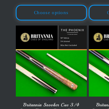
o
price
pr
Choose options
n
:
Britannia Snooker Cue 3/4
Brita