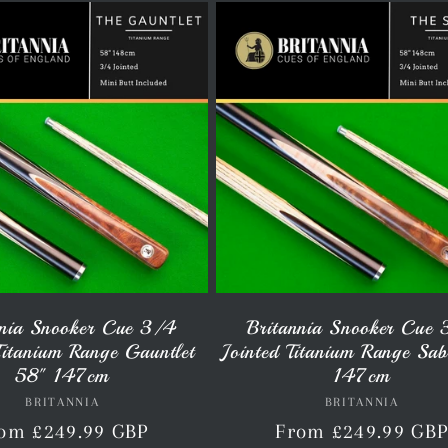
nnia Snooker Cue 3/4
Britannia Snooker Cue
Titanium Range Gauntlet
Jointed Titanium Range Sa
58" 147cm
147cm
BRITANNIA
Vendor:
BRITANNIA
Vendor:
gular
om £249.99 GBP
Regular
From £249.99 GB