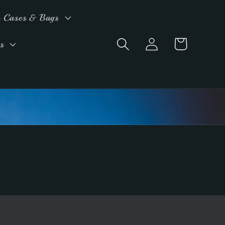
 Cases & Bags
Log
Cart
s
in