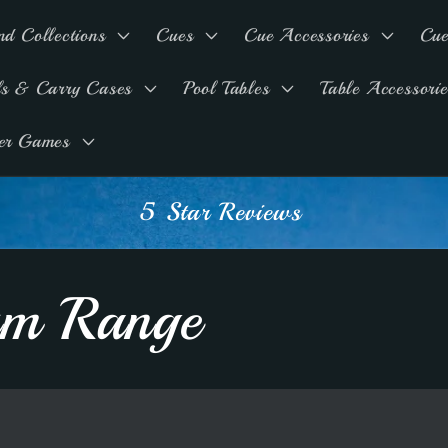
nd Collections
Cues
Cue Accessories
Cue
ls & Carry Cases
Pool Tables
Table Accessorie
er Games
Advice & Support
ium Range