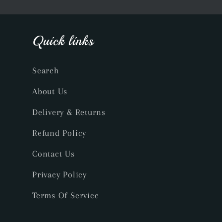
Quick links
Search
About Us
Delivery & Returns
Refund Policy
Contact Us
Privacy Policy
Terms Of Service