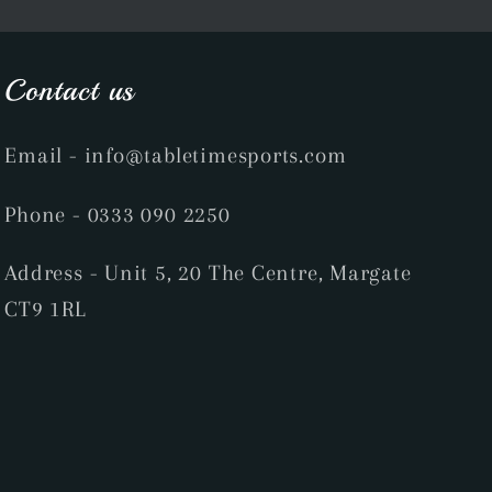
Contact us
Email
- info@tabletimesports.com
Phone
- 0333 090 2250
Address - Unit 5, 20 The Centre, Margate
CT9 1RL