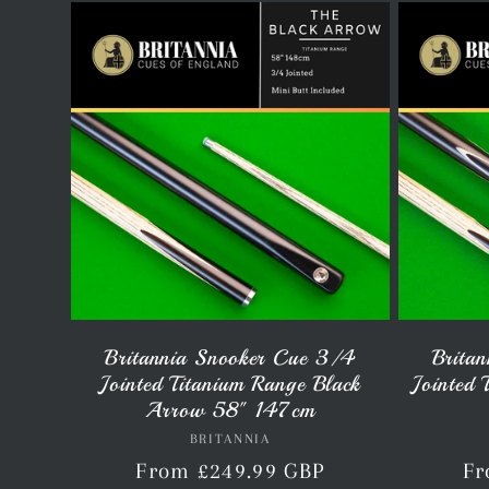
l
l
e
c
t
Britannia Snooker Cue 3/4
Brita
Jointed Titanium Range Black
Jointed 
i
Arrow 58" 147cm
BRITANNIA
Vendor:
Regular
From £249.99 GBP
Re
Fr