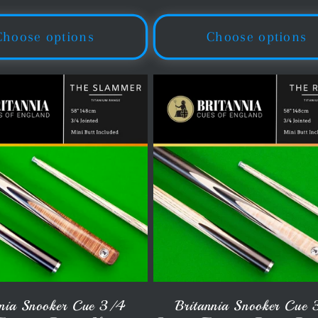
ice
price
Choose options
Choose options
nnia Snooker Cue 3/4
Britannia Snooker Cue