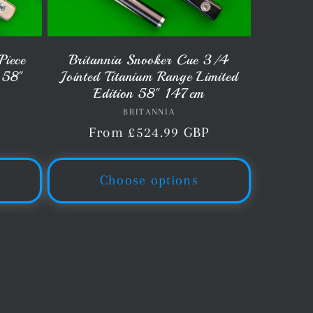
Piece
Britannia Snooker Cue 3/4
 58"
Jointed Titanium Range Limited
Edition 58" 147cm
BRITANNIA
Vendor:
P
Regular
From £524.99 GBP
price
Choose options