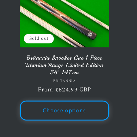
Sold out
Britannia Snooker Cue 1 Piece
Titanium Range Limited Edition
58" 147cm
BRITANNIA
Vendor:
Regular
From £524.99 GBP
price
Choose options