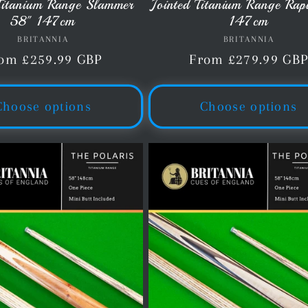
 Titanium Range Slammer
Jointed Titanium Range Rap
58" 147cm
147cm
BRITANNIA
Vendor:
BRITANNIA
Vendor:
gular
om £259.99 GBP
Regular
From £279.99 GB
ice
price
Choose options
Choose options